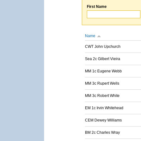
First Name
Name
CWT John Upchurch
Sea 2c Gilbert Vieira
MM 1c Eugene Webb
MM 3c Rupert Wells
MM 3c Robert White
EM 1c Irvin Whitehead
CEM Dewey Williams
BM 2c Charles Wray