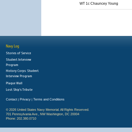
WT 1c Chauncey Young
Navy Log
Stories of Service
Student Interview
Program
History Corps: Student
Interview Program
Plaque Wall
Lost Ship's Tribute
Contact
Privacy
Terms and Conditions
|
|
© 2026 United States Navy Memorial. All Rights Reserved.
701 Pennsylvania Ave., NW Washington, DC 20004
Phone: 202.380.0710