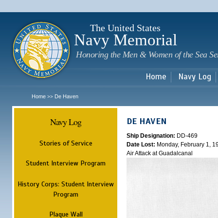
Sk
m
c
The United States
Navy Memorial
Honoring the Men & Women of the Sea Se
Home
Navy Log
Home
De Haven
>>
Navy Log
DE HAVEN
Ship Designation:
DD-469
Stories of Service
Date Lost:
Monday, February 1, 1
Air Attack at Guadalcanal
Student Interview Program
History Corps: Student Interview
Program
Plaque Wall