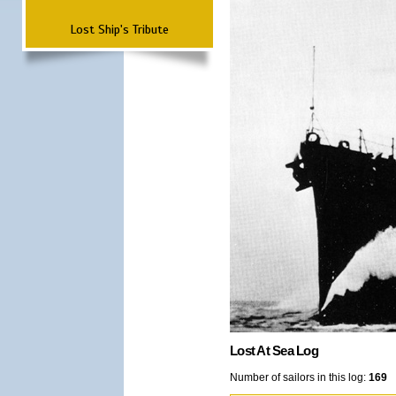
Lost Ship's Tribute
Lost At Sea Log
Number of sailors in this log:
169