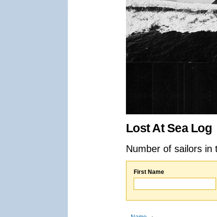
Lost At Sea Log
Number of sailors in 
First Name