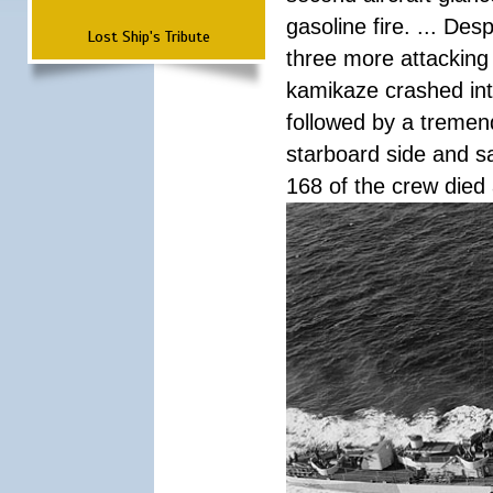
gasoline fire. ... De
Lost Ship's Tribute
three more attacking 
kamikaze crashed int
followed by a tremend
starboard side and san
168 of the crew died