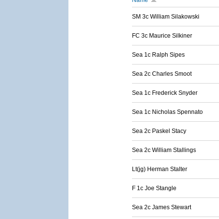
Name
SM 3c William Silakowski
FC 3c Maurice Silkiner
Sea 1c Ralph Sipes
Sea 2c Charles Smoot
Sea 1c Frederick Snyder
Sea 1c Nicholas Spennato
Sea 2c Paskel Stacy
Sea 2c William Stallings
Lt(jg) Herman Stalter
F 1c Joe Stangle
Sea 2c James Stewart