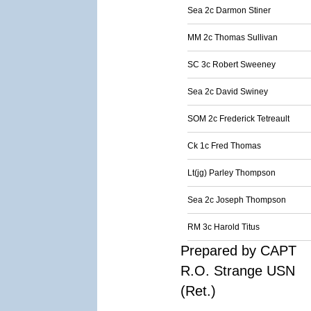
Sea 2c Darmon Stiner
MM 2c Thomas Sullivan
SC 3c Robert Sweeney
Sea 2c David Swiney
SOM 2c Frederick Tetreault
Ck 1c Fred Thomas
Lt(jg) Parley Thompson
Sea 2c Joseph Thompson
RM 3c Harold Titus
Prepared by CAPT
R.O. Strange USN
(Ret.)