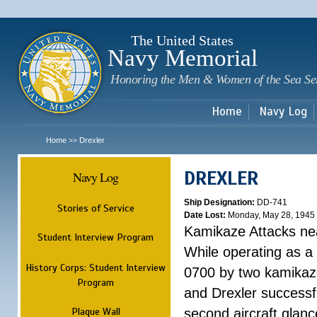
Sk
m
c
The United States
Navy Memorial
Honoring the Men & Women of the Sea Se
Home
Navy Log
Home
Drexler
>>
DREXLER
Navy Log
Ship Designation:
DD-741
Stories of Service
Date Lost:
Monday, May 28, 1945
Kamikaze Attacks n
Student Interview Program
While operating as a
History Corps: Student Interview
0700 by two kamikaze
Program
and Drexler successfu
Plaque Wall
second aircraft glanc