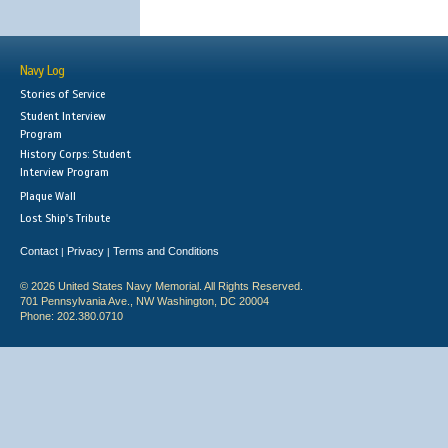
Navy Log
Stories of Service
Student Interview
Program
History Corps: Student
Interview Program
Plaque Wall
Lost Ship's Tribute
Contact
Privacy
Terms and Conditions
|
|
© 2026 United States Navy Memorial. All Rights Reserved.
701 Pennsylvania Ave., NW Washington, DC 20004
Phone: 202.380.0710