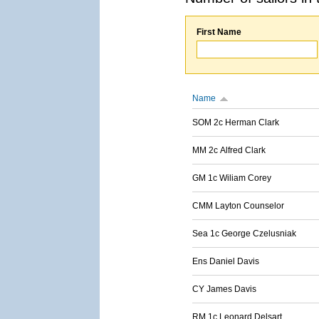
First Name
Name
SOM 2c Herman Clark
MM 2c Alfred Clark
GM 1c Wiliam Corey
CMM Layton Counselor
Sea 1c George Czelusniak
Ens Daniel Davis
CY James Davis
RM 1c Leonard Delsart