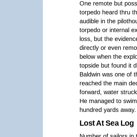
One remote but possi
torpedo heard thru t
audible in the piloth
torpedo or internal 
loss, but the evidence
directly or even remo
below when the explo
topside but found it d
Baldwin was one of t
reached the main dec
forward, water struc
He managed to swim 
hundred yards away.
Lost At Sea Log
Number of sailors in 