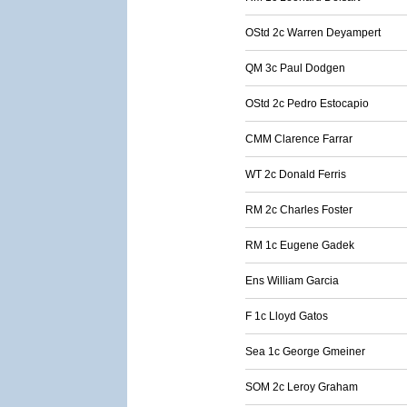
OStd 2c Warren Deyampert
QM 3c Paul Dodgen
OStd 2c Pedro Estocapio
CMM Clarence Farrar
WT 2c Donald Ferris
RM 2c Charles Foster
RM 1c Eugene Gadek
Ens William Garcia
F 1c Lloyd Gatos
Sea 1c George Gmeiner
SOM 2c Leroy Graham