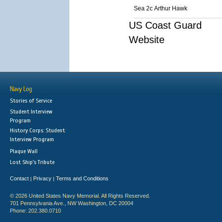
Sea 2c Arthur Hawk
US Coast Guard
Website
Navy Log
Stories of Service
Student Interview
Program
History Corps: Student
Interview Program
Plaque Wall
Lost Ship's Tribute
Contact
Privacy
Terms and Conditions
|
|
© 2026 United States Navy Memorial. All Rights Reserved.
701 Pennsylvania Ave., NW Washington, DC 20004
Phone: 202.380.0710