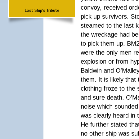
convoy, received orde
Lost Ship's Tribute
pick up survivors. St
steamed to the last k
the wreckage had bee
to pick them up. BM
were the only men res
explosion or from hyp
Baldwin and O'Malley
them. It is likely that
clothing froze to the
and sure death. O'Ma
noise which sounded 
was clearly heard in 
He further stated tha
no other ship was suff