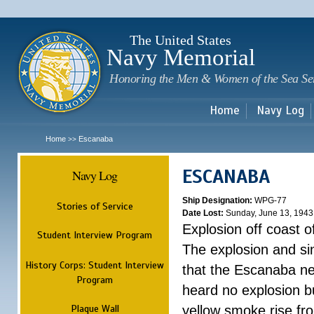
Sk
m
c
The United States
Navy Memorial
Honoring the Men & Women of the Sea Se
Home
Navy Log
Home
Escanaba
>>
ESCANABA
Navy Log
Ship Designation:
WPG-77
Stories of Service
Date Lost:
Sunday, June 13, 1943
Explosion off coast 
Student Interview Program
The explosion and sin
History Corps: Student Interview
that the Escanaba nev
Program
heard no explosion b
Plaque Wall
yellow smoke rise fr