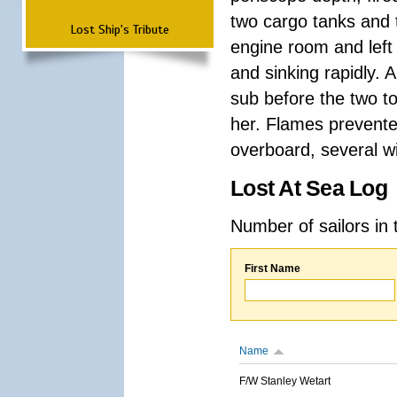
two cargo tanks and t
Lost Ship's Tribute
engine room and left
and sinking rapidly. 
sub before the two t
her. Flames prevent
overboard, several wi
Lost At Sea Log
Number of sailors in 
First Name
Name
F/W Stanley Wetart