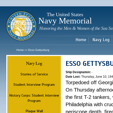
Sk
m
c
The United States
Navy Memorial
Honoring the Men & Women of the Sea Se
Home
Navy Log
Home
Esso Gettysburg
>>
ESSO GETTYSB
Navy Log
Ship Designation:
-
Stories of Service
Date Lost:
Thursday, June 10, 19
Torpedoed off Georg
Student Interview Program
On Thursday afterno
History Corps: Student Interview
the first T-2 tankers
Program
Philadelphia with cru
Plaque Wall
periscope depth, fire