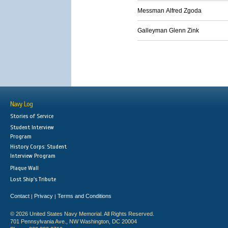
Messman Alfred Zgoda
Galleyman Glenn Zink
Navy Log
Stories of Service
Student Interview
Program
History Corps: Student
Interview Program
Plaque Wall
Lost Ship's Tribute
Contact
Privacy
Terms and Conditions
|
|
© 2026 United States Navy Memorial. All Rights Reserved.
701 Pennsylvania Ave., NW Washington, DC 20004