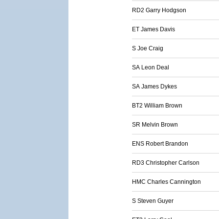
RD2 Garry Hodgson
ET James Davis
S Joe Craig
SA Leon Deal
SA James Dykes
BT2 William Brown
SR Melvin Brown
ENS Robert Brandon
RD3 Christopher Carlson
HMC Charles Cannington
S Steven Guyer