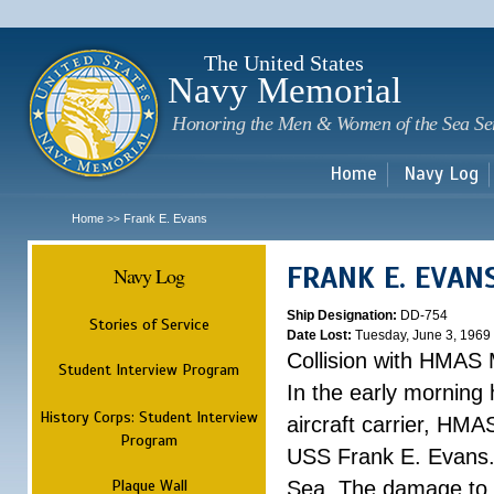
Sk
m
c
The United States
Navy Memorial
Honoring the Men & Women of the Sea Se
Home
Navy Log
Home
Frank E. Evans
>>
FRANK E. EVAN
Navy Log
Ship Designation:
DD-754
Stories of Service
Date Lost:
Tuesday, June 3, 1969
Collision with HMAS
Student Interview Program
In the early morning
History Corps: Student Interview
aircraft carrier, HMA
Program
USS Frank E. Evans.
Plaque Wall
Sea. The damage to 