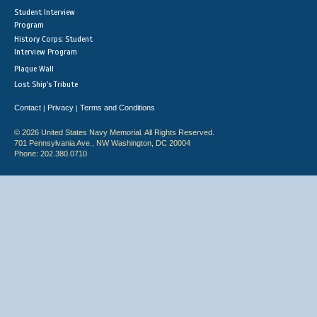
Student Interview
Program
History Corps: Student
Interview Program
Plaque Wall
Lost Ship's Tribute
Contact
Privacy
Terms and Conditions
|
|
© 2026 United States Navy Memorial. All Rights Reserved.
701 Pennsylvania Ave., NW Washington, DC 20004
Phone: 202.380.0710