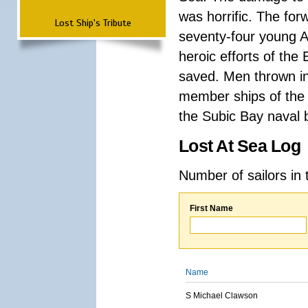
was horrific. The for
Lost Ship's Tribute
seventy-four young A
heroic efforts of th
saved. Men thrown in
member ships of the 
the Subic Bay naval b
Lost At Sea Log
Number of sailors in 
First Name
Name
S Michael Clawson