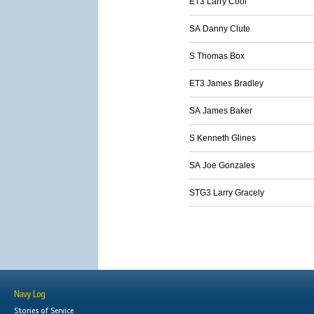
ET3 Larry Cool
SA Danny Clute
S Thomas Box
ET3 James Bradley
SA James Baker
S Kenneth Glines
SA Joe Gonzales
STG3 Larry Gracely
Navy Log
Stories of Service