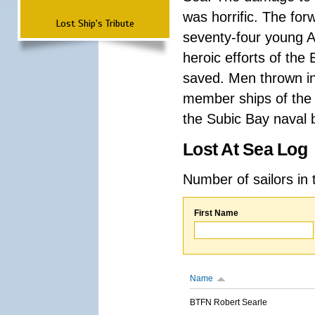
was horrific. The for
Lost Ship's Tribute
seventy-four young A
heroic efforts of th
saved. Men thrown in
member ships of the 
the Subic Bay naval b
Lost At Sea Log
Number of sailors in 
First Name
Name
BTFN Robert Searle