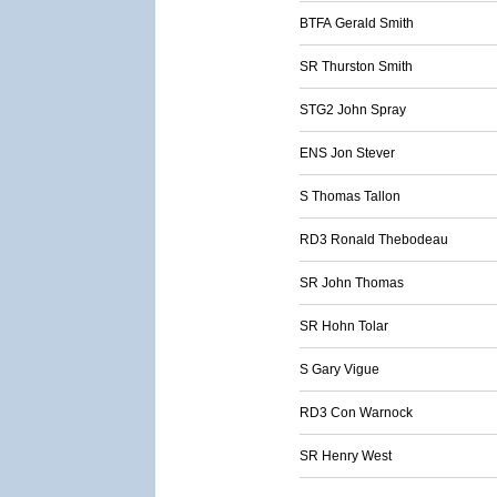
BTFA Gerald Smith
SR Thurston Smith
STG2 John Spray
ENS Jon Stever
S Thomas Tallon
RD3 Ronald Thebodeau
SR John Thomas
SR Hohn Tolar
S Gary Vigue
RD3 Con Warnock
SR Henry West