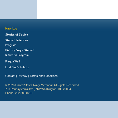
Navy Log
Stories of Service
Student Interview
Program
History Corps: Student
Interview Program
Plaque Wall
Lost Ship's Tribute
Contact
Privacy
Terms and Conditions
|
|
© 2026 United States Navy Memorial. All Rights Reserved.
701 Pennsylvania Ave., NW Washington, DC 20004
Phone: 202.380.0710