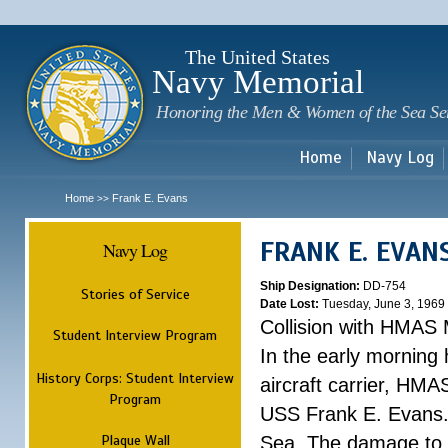
Sk
m
c
The United States
Navy Memorial
Honoring the Men & Women of the Sea Se
Home
Navy Log
Home
Frank E. Evans
>>
FRANK E. EVAN
Navy Log
Ship Designation:
DD-754
Stories of Service
Date Lost:
Tuesday, June 3, 1969
Collision with HMAS
Student Interview Program
In the early morning
History Corps: Student Interview
aircraft carrier, HMA
Program
USS Frank E. Evans.
Plaque Wall
Sea. The damage to 