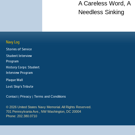
A Careless Word, A
Needless Sinking
Navy Log
Stories of Service
Student Interview
Program
History Corps: Student
Interview Program
Plaque Wall
Lost Ship's Tribute
Contact
Privacy
Terms and Conditions
|
|
© 2026 United States Navy Memorial. All Rights Reserved.
701 Pennsylvania Ave., NW Washington, DC 20004
Phone: 202.380.0710