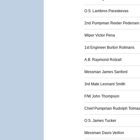
O.S. Lambros Paraskevas
2nd Pumpman Reider Pedersen
Wiper Victor Pena
1st Engineer Burton Rotmans
A.B. Raymond Rotzall
Messman James Sanford
3rd Mate Leonard Smith
F/W John Thompson
Chief Pumpman Rudolph Tolmaz
O.S. James Tucker
Messman Davis Veillon