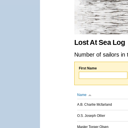
Lost At Sea Log
Number of sailors in 
First Name
Name
A.B. Charlie Mcfarland
O.S. Joseph Ollier
Master Torger Olsen