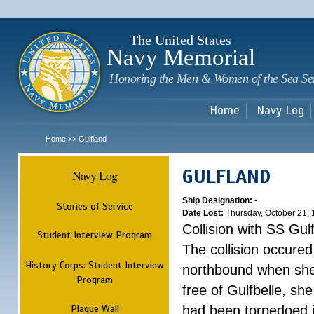
Sk
m
c
The United States
Navy Memorial
Honoring the Men & Women of the Sea Se
Home
Navy Log
Home
Gulfland
>>
GULFLAND
Navy Log
Ship Designation:
-
Stories of Service
Date Lost:
Thursday, October 21,
Collision with SS Gulf
Student Interview Program
The collision occured
History Corps: Student Interview
northbound when she
Program
free of Gulfbelle, s
Plaque Wall
had been torpedoed i