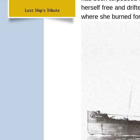
herself free and dri
Lost Ship's Tribute
where she burned fo