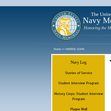
The Unite
Navy M
Honoring the M
Home
HARRIS-JOHN
>>
Navy Log
Stories of Service
Student Interview Program
History Corps: Student Interview
Program
Plaque Wall