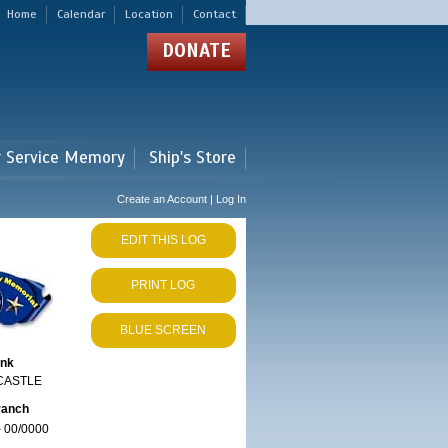
Home
Calendar
Location
Contact
DONATE
r Service Memory
Ship's Store
Create an Account | Log In
EDIT THIS LOG
PRINT LOG
BLUE SCREEN
ank
CASTLE
ranch
 00/0000