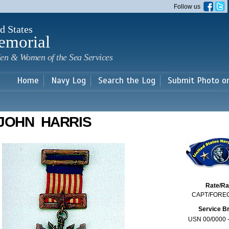
Skip to
Follow us
main
content
d States
emorial
en & Women of the Sea Services
Home
Navy Log
Search the Log
Submit Photo o
JOHN HARRIS
Rate/R
CAPT/FORE
Service B
USN 00/0000 -