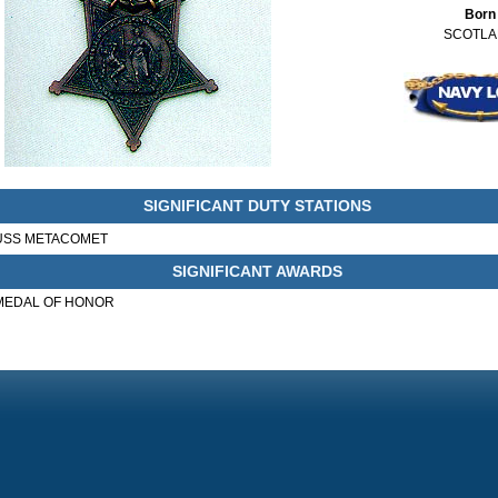
Born
SCOTL
SIGNIFICANT DUTY STATIONS
USS METACOMET
SIGNIFICANT AWARDS
MEDAL OF HONOR