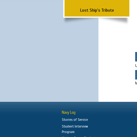
Lost Ship's Tribute
Navy Log
Stories of Service
Student Interview
Program