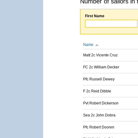
Number of sailors in 
First Name
Name
Matt 2c Vicente Cruz
FC 2c William Decker
Pfc Russell Dewey
F 2c Reid Dibble
Pvt Robert Dickerson
Sea 2c John Dobra
Pfc Robert Dooren