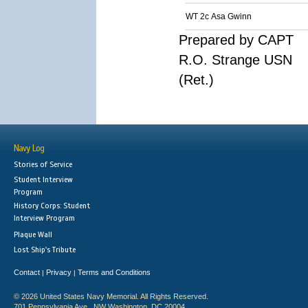
WT 2c Asa Gwinn
Prepared by CAPT
R.O. Strange USN
(Ret.)
Navy Log
Stories of Service
Student Interview
Program
History Corps: Student
Interview Program
Plaque Wall
Lost Ship's Tribute
Contact
Privacy
Terms and Conditions
|
|
© 2026 United States Navy Memorial. All Rights Reserved.
701 Pennsylvania Ave., NW Washington, DC 20004