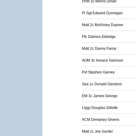
PhM 3c Morris Driver
Pl Sgt Edward Dunnigan
Matt 2c McKinley Dupree
Pfc Dalmos Eldridge
Matt 2c Danny Farrar
AOM 3c Horace Garrison
Pvt Stephen Garvey
Sea 1c Donald Gendron
EM 3c James George
Lt(jg) Douglas Gillette
ACM Dempsey Givens
Matt 1c Joe Gunter