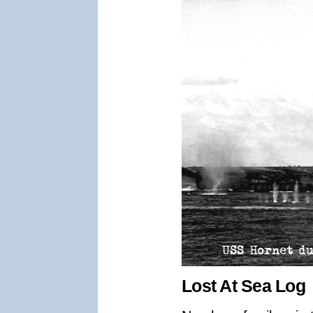
Lost At Sea Log