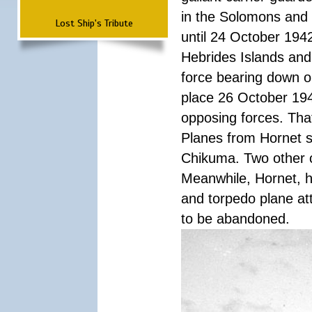
in the Solomons and 
Lost Ship's Tribute
until 24 October 194
Hebrides Islands and
force bearing down o
place 26 October 194
opposing forces. Tha
Planes from Hornet s
Chikuma. Two other c
Meanwhile, Hornet, he
and torpedo plane at
to be abandoned.