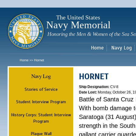
Sk
m
c
The United States
Navy Memorial
Honoring the Men & Women of the Sea Se
Home
Navy Log
Home
Hornet
>>
HORNET
Navy Log
Ship Designation:
CV-8
Stories of Service
Date Lost:
Monday, October 26, 1
Battle of Santa Cruz 
Student Interview Program
With bomb damage to
History Corps: Student Interview
Saratoga (31 August)
Program
strength in the South
Plaque Wall
gallant carrier guard