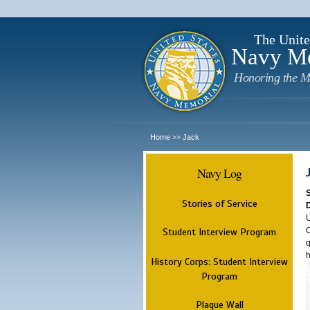
The Unite
Navy M
Honoring the M
Home
Jack
>>
Navy Log
Stories of Service
U
O
Student Interview Program
q
h
History Corps: Student Interview
Program
Plaque Wall