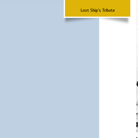
Lost Ship's Tribute