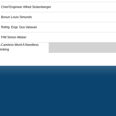
Chief Engineer Alfred Sickenberger
Bosun Louis Simunds
Refrig. Engr. Gus Valavan
F/W Simon Weber
 Careless Word A Needless
inking