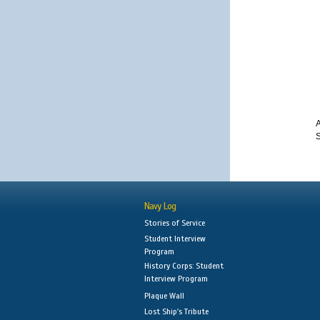
A
S
Navy Log
Stories of Service
Student Interview
Program
History Corps: Student
Interview Program
Plaque Wall
Lost Ship's Tribute