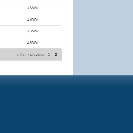
USMM
USMM
USMM
USMM
« first
‹ previous
1
2