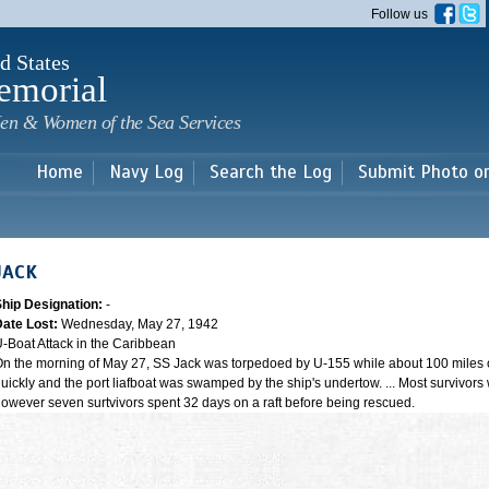
Skip to
Follow us
main
content
d States
emorial
en & Women of the Sea Services
Home
Navy Log
Search the Log
Submit Photo o
JACK
Ship Designation:
-
Date Lost:
Wednesday, May 27, 1942
-Boat Attack in the Caribbean
n the morning of May 27, SS Jack was torpedoed by U-155 while about 100 miles of
uickly and the port liafboat was swamped by the ship's undertow. ... Most survivors 
owever seven surtvivors spent 32 days on a raft before being rescued.