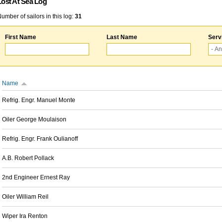
Lost At Sea Log
umber of sailors in this log:
31
First Name
Last Name
Serv
Name
Refrig. Engr. Manuel Monte
Oiler George Moulaison
Refrig. Engr. Frank Oulianoff
A.B. Robert Pollack
2nd Engineer Ernest Ray
Oiler William Reil
Wiper Ira Renton