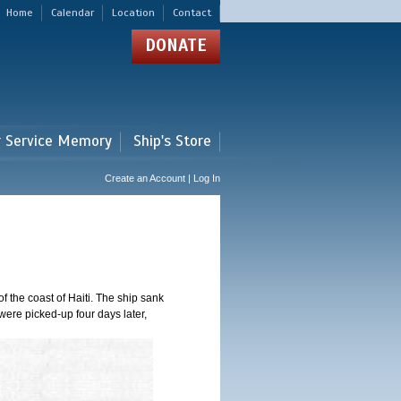
Home
Calendar
Location
Contact
DONATE
r Service Memory
Ship's Store
Create an Account | Log In
 the coast of Haiti. The ship sank
were picked-up four days later,