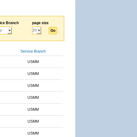
ice Branch
page size
Service Branch
USMM
USMM
USMM
USMM
USMM
USMM
USMM