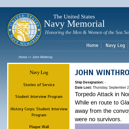
Sk
m
c
The United States
Navy Memorial
Honoring the Men & Women of the Sea Se
Home
Navy Log
Home
John Winthrop
>>
JOHN WINTHR
Navy Log
Ship Designation:
-
Stories of Service
Date Lost:
Thursday, September 2
Torpedo Attack in Nor
Student Interview Program
While en route to Gl
History Corps: Student Interview
away from the convo
Program
were no survivors.
Plaque Wall