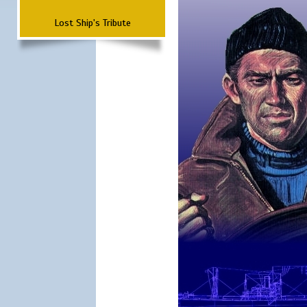
Lost Ship's Tribute