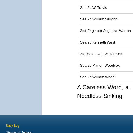
Sea 2c W. Travis
Sea 2c William Vaughn
2nd Engineer Augustus Warren
Sea 2c Kenneth West
3rd Mate Aven Williamson
Sea 2c Marion Woodcox
Sea 2c William Wright
A Careless Word, a
Needless Sinking
Navy Log
Stories of Service