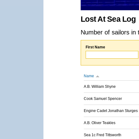
Lost At Sea Log
Number of sailors in 
First Name
Name
A.B. William Shyne
Cook Samuel Spencer
Engine Cadet Jonathan Sturges
A.B. Oliver Teakles
Sea 1c Fred Tittsworth