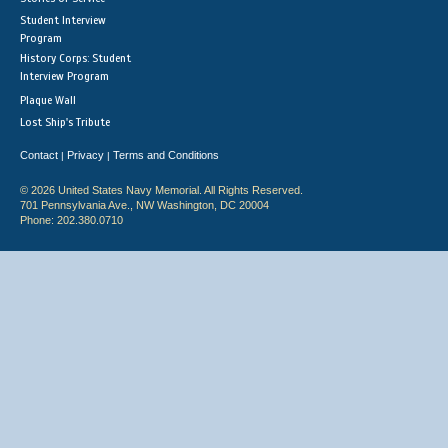
Student Interview
Program
History Corps: Student
Interview Program
Plaque Wall
Lost Ship's Tribute
Contact
Privacy
Terms and Conditions
|
|
© 2026 United States Navy Memorial. All Rights Reserved.
701 Pennsylvania Ave., NW Washington, DC 20004
Phone: 202.380.0710