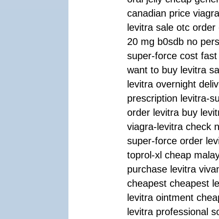
canadian price viagr
levitra sale otc order
20 mg b0sdb no perscr
super-force cost fast 
want to buy levitra s
levitra overnight deli
prescription levitra-
order levitra buy levit
viagra-levitra check n
super-force order levi
toprol-xl cheap malay
purchase levitra vivan
cheapest cheapest lev
levitra ointment chea
levitra professional s