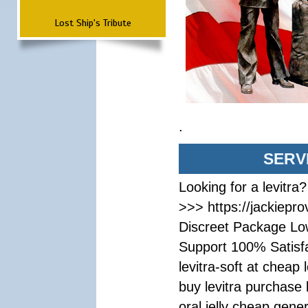
Lost Ship's Tribute
.
SERV
Looking for a levitra
>>> https://jackiepr
Discreet Package Lo
Support 100% Satisf
levitra-soft at cheap 
buy levitra purchase 
oral jelly cheap gener