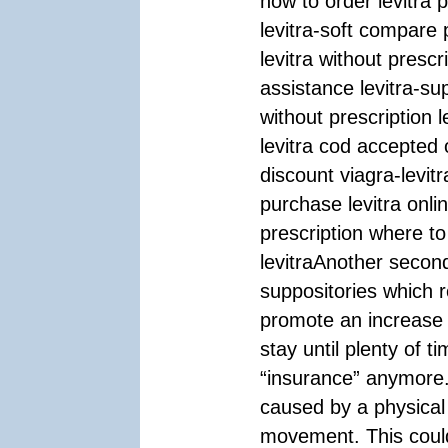
how to order levitra p
levitra-soft compare 
levitra without prescr
assistance levitra-sup
without prescription 
levitra cod accepted 
discount viagra-levi
purchase levitra onli
prescription where to
levitraAnother second
suppositories which 
promote an increase in
stay until plenty of 
“insurance” anymore.
caused by a physical
movement. This could