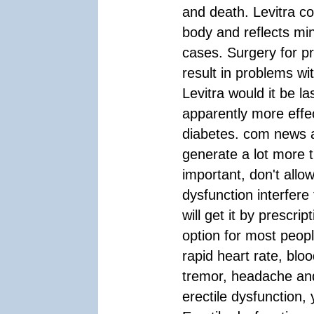
and death. Levitra c
body and reflects mi
cases. Surgery for p
result in problems wi
Levitra would it be la
apparently more effec
diabetes. com news a
generate a lot more 
important, don't allo
dysfunction interfere 
will get it by prescri
option for most peopl
rapid heart rate, blo
tremor, headache and
erectile dysfunction,