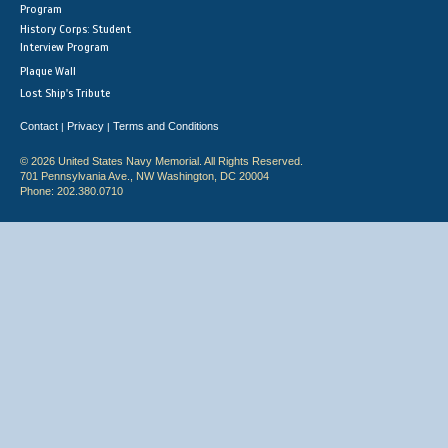
Program
History Corps: Student
Interview Program
Plaque Wall
Lost Ship's Tribute
Contact
Privacy
Terms and Conditions
|
|
© 2026 United States Navy Memorial. All Rights Reserved.
701 Pennsylvania Ave., NW Washington, DC 20004
Phone: 202.380.0710