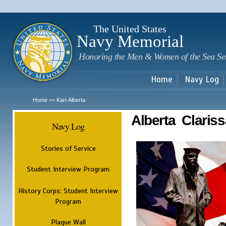
Sk
m
c
The United States
Navy Memorial
Honoring the Men & Women of the Sea Se
Home
Navy Log
Home
Kari-Alberta
>>
Alberta Clariss
Navy Log
Stories of Service
Student Interview Program
History Corps: Student Interview
Program
Plaque Wall