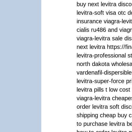
buy next levitra disco
levitra-soft visa otc 
insurance viagra-levi
cialis ru486 and viag
viagra-levitra sale d
next levitra https://fi
levitra-professional 
north dakota wholesal
vardenafil-dispersible
levitra-super-force pr
levitra pills t low co
viagra-levitra cheapes
order levitra soft disc
shipping cheap buy c
to purchase levitra b