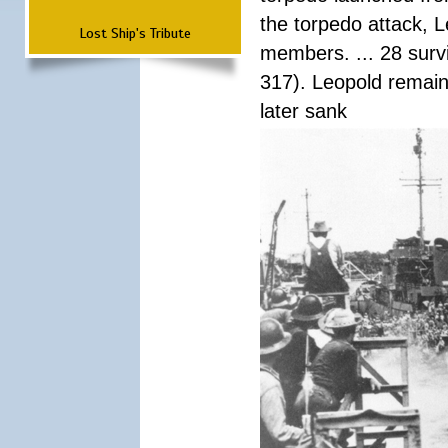
the torpedo attack, 
Lost Ship's Tribute
members. ... 28 surv
317). Leopold remain
later sank