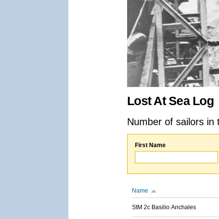
Lost At Sea Log
Number of sailors in 
First Name
Name
StM 2c Basilio Anchales