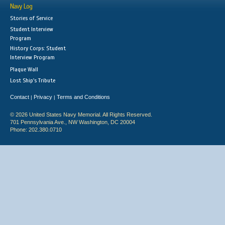
Navy Log
Stories of Service
Student Interview
Program
History Corps: Student
Interview Program
Plaque Wall
Lost Ship's Tribute
Contact
Privacy
Terms and Conditions
|
|
© 2026 United States Navy Memorial. All Rights Reserved.
701 Pennsylvania Ave., NW Washington, DC 20004
Phone: 202.380.0710