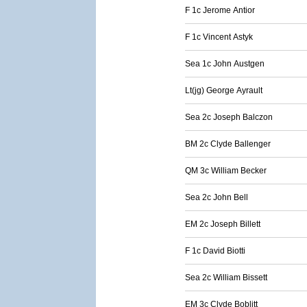
F 1c Jerome Antior
F 1c Vincent Astyk
Sea 1c John Austgen
Lt(jg) George Ayrault
Sea 2c Joseph Balczon
BM 2c Clyde Ballenger
QM 3c William Becker
Sea 2c John Bell
EM 2c Joseph Billett
F 1c David Biotti
Sea 2c William Bissett
EM 3c Clyde Boblitt