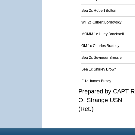
Sea 2c Robert Bolton
WT 2c Gilbert Bordovsky
MOMM 1c Huey Bracknell
GM 1c Charles Bradley
Sea 2c Seymour Bressler
Sea 1c Shirley Brown
F 1c James Busey
Prepared by CAPT R
O. Strange USN
(Ret.)