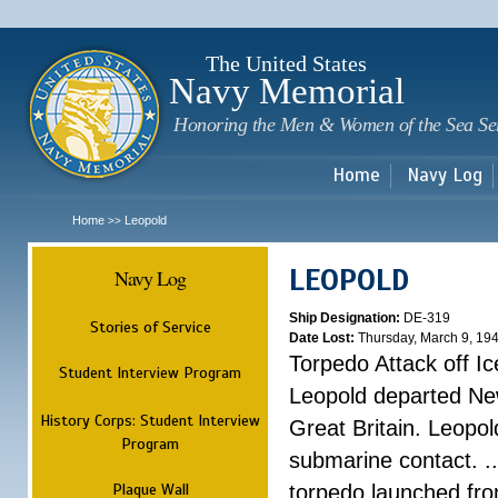
Sk
m
c
The United States
Navy Memorial
Honoring the Men & Women of the Sea Se
Home
Navy Log
Home
Leopold
>>
LEOPOLD
Navy Log
Ship Designation:
DE-319
Stories of Service
Date Lost:
Thursday, March 9, 19
Torpedo Attack off Ic
Student Interview Program
Leopold departed Ne
History Corps: Student Interview
Great Britain. Leopo
Program
submarine contact. ..
Plaque Wall
torpedo launched fr