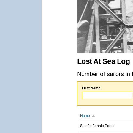
Lost At Sea Log
Number of sailors in 
First Name
Name
Sea 2c Bennie Porter