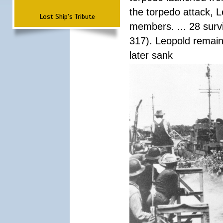
the torpedo attack, 
Lost Ship's Tribute
members. ... 28 surv
317). Leopold remain
later sank