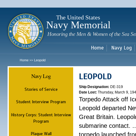
Sk
m
c
The United States
Navy Memorial
Honoring the Men & Women of the Sea Se
Home
Navy Log
Home
Leopold
>>
LEOPOLD
Navy Log
Ship Designation:
DE-319
Stories of Service
Date Lost:
Thursday, March 9, 19
Torpedo Attack off Ic
Student Interview Program
Leopold departed Ne
History Corps: Student Interview
Great Britain. Leopo
Program
submarine contact. ..
Plaque Wall
torpedo launched fr