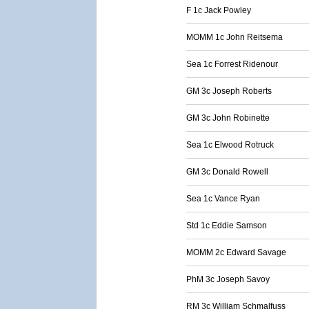
F 1c Jack Powley
MOMM 1c John Reitsema
Sea 1c Forrest Ridenour
GM 3c Joseph Roberts
GM 3c John Robinette
Sea 1c Elwood Rotruck
GM 3c Donald Rowell
Sea 1c Vance Ryan
Std 1c Eddie Samson
MOMM 2c Edward Savage
PhM 3c Joseph Savoy
RM 3c William Schmalfuss