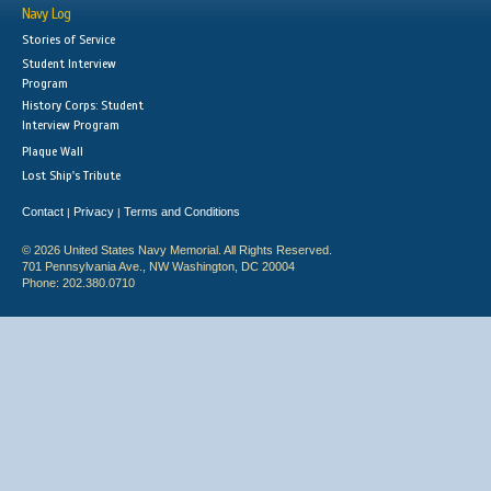
Navy Log
Stories of Service
Student Interview
Program
History Corps: Student
Interview Program
Plaque Wall
Lost Ship's Tribute
Contact
Privacy
Terms and Conditions
|
|
© 2026 United States Navy Memorial. All Rights Reserved.
701 Pennsylvania Ave., NW Washington, DC 20004
Phone: 202.380.0710