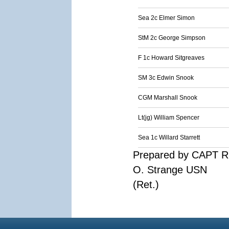
Sea 2c Elmer Simon
StM 2c George Simpson
F 1c Howard Sitgreaves
SM 3c Edwin Snook
CGM Marshall Snook
Lt(jg) William Spencer
Sea 1c Willard Starrett
Prepared by CAPT R
O. Strange USN
(Ret.)