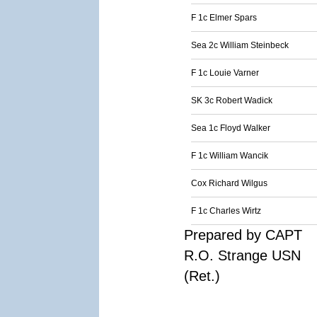
F 1c Elmer Spars
Sea 2c William Steinbeck
F 1c Louie Varner
SK 3c Robert Wadick
Sea 1c Floyd Walker
F 1c William Wancik
Cox Richard Wilgus
F 1c Charles Wirtz
Prepared by CAPT
R.O. Strange USN
(Ret.)