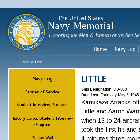
Sk
m
c
The United States
Navy Memorial
Honoring the Men & Women of the Sea Se
Home
Navy Log
Home
Little
>>
LITTLE
Navy Log
Ship Designation:
DD-803
Stories of Service
Date Lost:
Thursday, May 3, 1945
Kamikaze Attacks of
Student Interview Program
Little and Aaron War
History Corps: Student Interview
when 18 to 24 aircra
Program
took the first hit and 
Plaque Wall
4 minutes three more