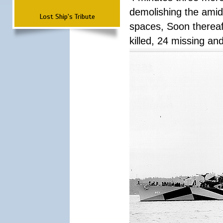
demolishing the amid
Lost Ship's Tribute
spaces, Soon thereaft
killed, 24 missing a