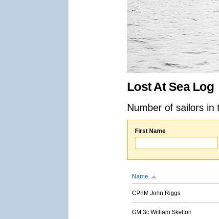
Lost At Sea Log
Number of sailors in 
First Name
Name
CPhM John Riggs
GM 3c William Skelton