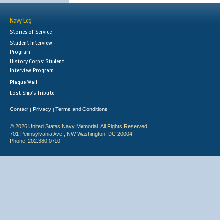
Navy Log
Stories of Service
Student Interview
Program
History Corps: Student
Interview Program
Plaque Wall
Lost Ship's Tribute
Contact
Privacy
Terms and Conditions
|
|
© 2026 United States Navy Memorial. All Rights Reserved.
701 Pennsylvania Ave., NW Washington, DC 20004
Phone: 202.380.0710