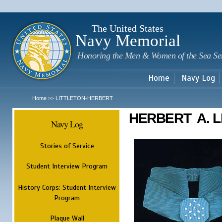
Sk
m
c
The United States
Navy Memorial
Honoring the Men & Women of the Sea Se
Home
Navy Log
Home
LITTLETON-HERBERT
>>
HERBERT A. L
Navy Log
Stories of Service
Student Interview Program
History Corps: Student Interview
Program
Plaque Wall