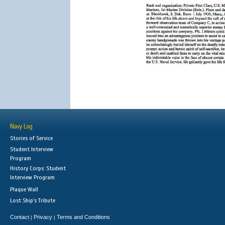
Navy Log
Stories of Service
Student Interview
Program
History Corps: Student
Interview Program
Plaque Wall
Lost Ship's Tribute
Contact
Privacy
Terms and Conditions
|
|