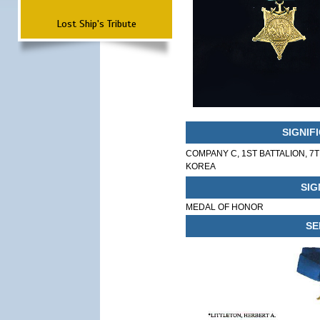
Lost Ship's Tribute
SIGNIF
COMPANY C, 1ST BATTALION, 7
KOREA
SIG
MEDAL OF HONOR
SE