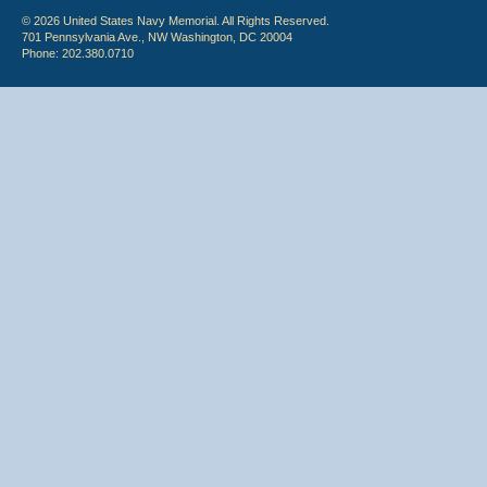
© 2026 United States Navy Memorial. All Rights Reserved.
701 Pennsylvania Ave., NW Washington, DC 20004
Phone: 202.380.0710