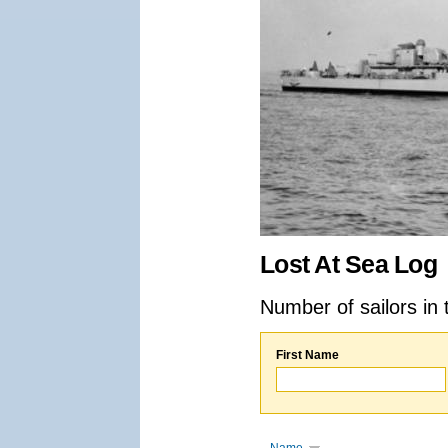
Lost At Sea Log
Number of sailors in 
First Name