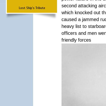
second attacking airc
Lost Ship's Tribute
which knocked out th
caused a jammed rudde
heavy list to starboa
officers and men wen
friendly forces