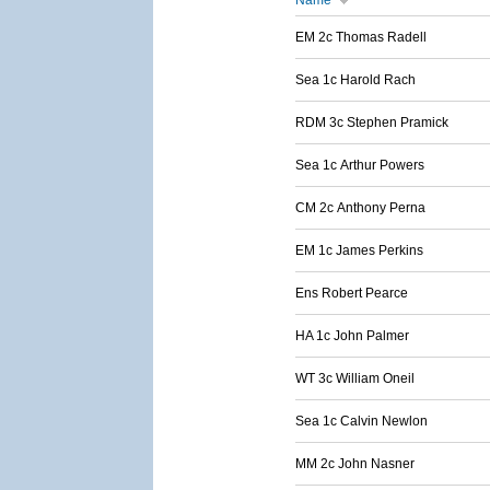
Name
EM 2c Thomas Radell
Sea 1c Harold Rach
RDM 3c Stephen Pramick
Sea 1c Arthur Powers
CM 2c Anthony Perna
EM 1c James Perkins
Ens Robert Pearce
HA 1c John Palmer
WT 3c William Oneil
Sea 1c Calvin Newlon
MM 2c John Nasner