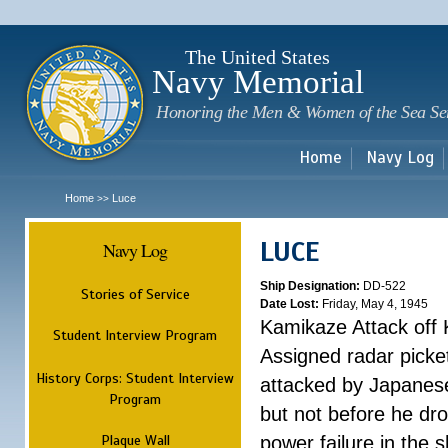
Sk
m
c
The United States
Navy Memorial
Honoring the Men & Women of the Sea Se
Home
Navy Log
Home
Luce
>>
LUCE
Navy Log
Ship Designation:
DD-522
Stories of Service
Date Lost:
Friday, May 4, 1945
Kamikaze Attack off
Student Interview Program
Assigned radar picke
History Corps: Student Interview
attacked by Japanese 
Program
but not before he dr
Plaque Wall
power failure in the s