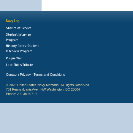
Navy Log
Stories of Service
Student Interview
Program
History Corps: Student
Interview Program
Plaque Wall
Lost Ship's Tribute
Contact
Privacy
Terms and Conditions
|
|
© 2026 United States Navy Memorial. All Rights Reserved.
701 Pennsylvania Ave., NW Washington, DC 20004
Phone: 202.380.0710