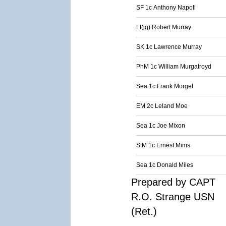
SF 1c Anthony Napoli
Lt(jg) Robert Murray
SK 1c Lawrence Murray
PhM 1c William Murgatroyd
Sea 1c Frank Morgel
EM 2c Leland Moe
Sea 1c Joe Mixon
StM 1c Ernest Mims
Sea 1c Donald Miles
Prepared by CAPT
R.O. Strange USN
(Ret.)