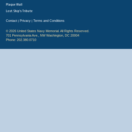
Plaque Wall
Lost Ship's Tribute
Contact
Privacy
Terms and Conditions
|
|
© 2026 United States Navy Memorial. All Rights Reserved.
701 Pennsylvania Ave., NW Washington, DC 20004
Phone: 202.380.0710