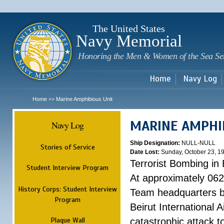
Sk
m
c
The United States
Navy Memorial
Honoring the Men & Women of the Sea Se
Home
Navy Log
Home
Marine Amphibious Unit
>>
MARINE AMPHI
Navy Log
Ship Designation:
NULL-NULL
Stories of Service
Date Lost:
Sunday, October 23, 1
Terrorist Bombing in 
Student Interview Program
At approximately 062
History Corps: Student Interview
Team headquarters bu
Program
Beirut International 
Plaque Wall
catastrophic attack t