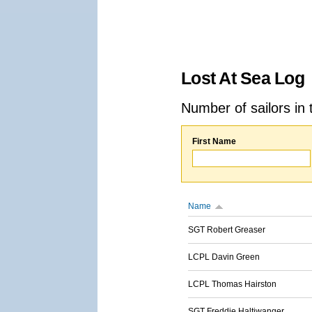
Lost At Sea Log
Number of sailors in 
First Name
Name
SGT Robert Greaser
LCPL Davin Green
LCPL Thomas Hairston
SGT Freddie Haltiwanger