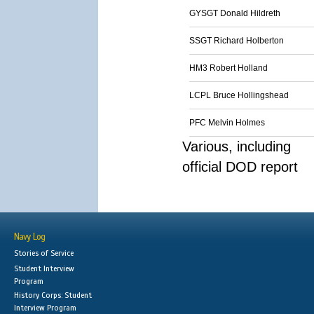
GYSGT Donald Hildreth
SSGT Richard Holberton
HM3 Robert Holland
LCPL Bruce Hollingshead
PFC Melvin Holmes
Various, including
official DOD report
Navy Log
Stories of Service
Student Interview
Program
History Corps: Student
Interview Program