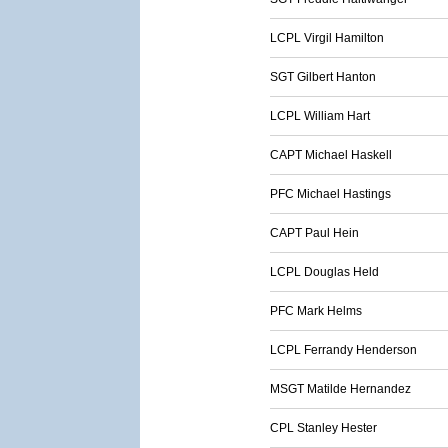
LCPL Virgil Hamilton
SGT Gilbert Hanton
LCPL William Hart
CAPT Michael Haskell
PFC Michael Hastings
CAPT Paul Hein
LCPL Douglas Held
PFC Mark Helms
LCPL Ferrandy Henderson
MSGT Matilde Hernandez
CPL Stanley Hester