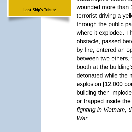
wounded more than 1
Lost Ship's Tribute
terrorist driving a y
through the public pa
where it exploded. T
obstacle, passed be
by fire, entered an 
between two others, 
booth at the building
detonated while the m
explosion [12,000 pou
building then implode
or trapped inside the
fighting in Vietnam, 
War.