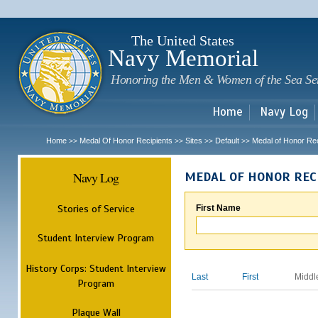
Sk
m
c
The United States
Navy Memorial
Honoring the Men & Women of the Sea Se
Home
Navy Log
Home
Medal Of Honor Recipients
Sites
Default
Medal of Honor Rec
>>
>>
>>
>>
Navy Log
MEDAL OF HONOR REC
Stories of Service
First Name
Student Interview Program
History Corps: Student Interview
Last
First
Middl
Program
Plaque Wall