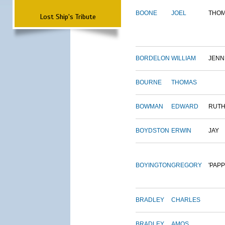
BOONE
JOEL
THO
Lost Ship's Tribute
BORDELON
WILLIAM
JENN
BOURNE
THOMAS
BOWMAN
EDWARD
RUT
BOYDSTON
ERWIN
JAY
BOYINGTON
GREGORY
'PAPP
BRADLEY
CHARLES
BRADLEY
AMOS