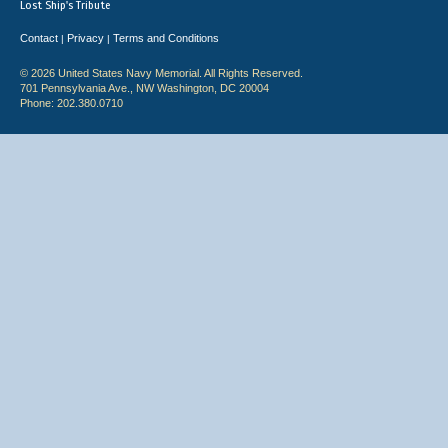
Lost Ship's Tribute
Contact
Privacy
Terms and Conditions
|
|
© 2026 United States Navy Memorial. All Rights Reserved.
701 Pennsylvania Ave., NW Washington, DC 20004
Phone: 202.380.0710