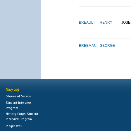
BREAULT
HENRY
JOSE
BREEMAN
GEORGE
Navy Log
Stories of Service
Student Interview
Program
History Corps: Student
Interview Program
Plaque Wall