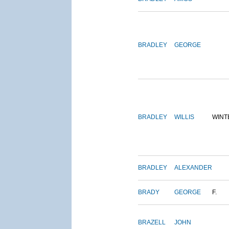
BRADLEY
GEORGE
BRADLEY
WILLIS
WINT
BRADLEY
ALEXANDER
BRADY
GEORGE
F.
BRAZELL
JOHN