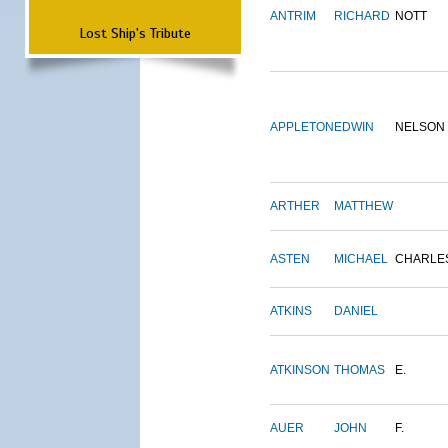
ANTRIM
RICHARD
NOTT
Lost Ship's Tribute
APPLETON
EDWIN
NELSON
ARTHER
MATTHEW
ASTEN
MICHAEL
CHARLE
ATKINS
DANIEL
ATKINSON
THOMAS
E.
AUER
JOHN
F.