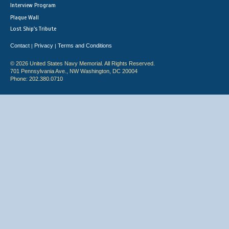
Interview Program
Plaque Wall
Lost Ship's Tribute
Contact
Privacy
Terms and Conditions
|
|
© 2026 United States Navy Memorial. All Rights Reserved.
701 Pennsylvania Ave., NW Washington, DC 20004
Phone: 202.380.0710