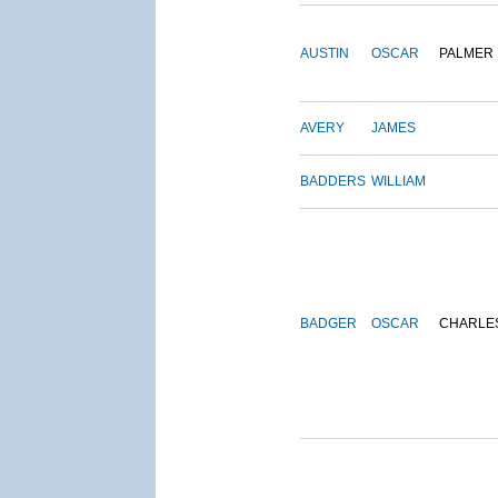
AUSTIN
OSCAR
PALMER
AVERY
JAMES
BADDERS
WILLIAM
BADGER
OSCAR
CHARLE