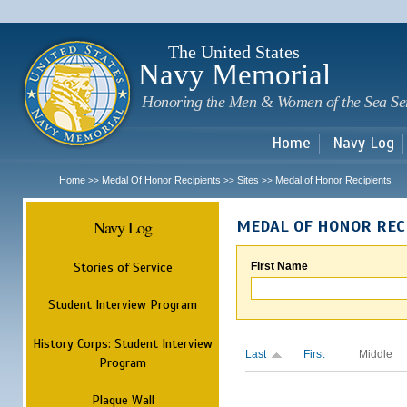
Sk
m
c
The United States
Navy Memorial
Honoring the Men & Women of the Sea Se
Home
Navy Log
Home
Medal Of Honor Recipients
Sites
Medal of Honor Recipients
>>
>>
>>
Navy Log
MEDAL OF HONOR REC
Stories of Service
First Name
Student Interview Program
History Corps: Student Interview
Last
First
Middle
Program
Plaque Wall