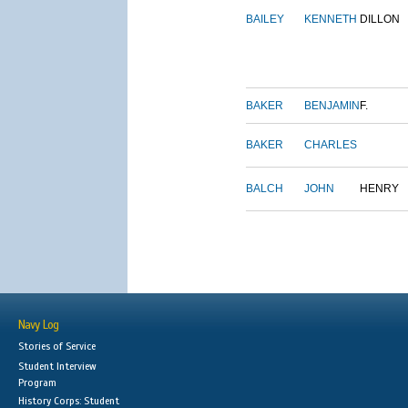
BAILEY
KENNETH
DILLON
BAKER
BENJAMIN
F.
BAKER
CHARLES
BALCH
JOHN
HENRY
Navy Log
Stories of Service
Student Interview
Program
History Corps: Student