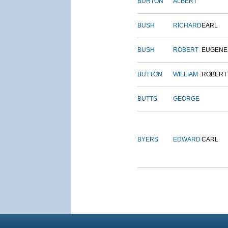
BURTON
ALBERT
BUSH
RICHARD
EARL
BUSH
ROBERT
EUGENE
BUTTON
WILLIAM
ROBERT
BUTTS
GEORGE
BYERS
EDWARD
CARL