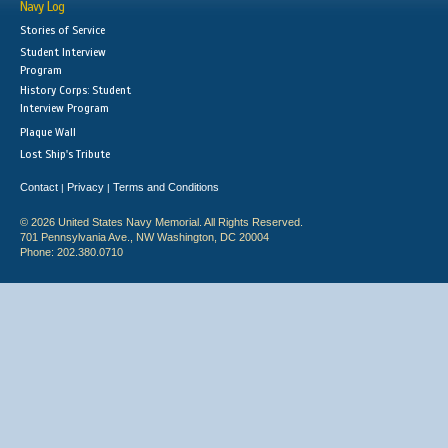
Navy Log
Stories of Service
Student Interview
Program
History Corps: Student
Interview Program
Plaque Wall
Lost Ship's Tribute
Contact
Privacy
Terms and Conditions
|
|
© 2026 United States Navy Memorial. All Rights Reserved.
701 Pennsylvania Ave., NW Washington, DC 20004
Phone: 202.380.0710