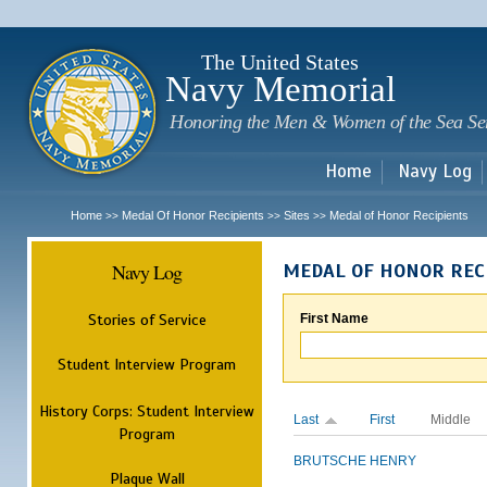
Sk
m
c
The United States
Navy Memorial
Honoring the Men & Women of the Sea Se
Home
Navy Log
Home
Medal Of Honor Recipients
Sites
Medal of Honor Recipients
>>
>>
>>
Navy Log
MEDAL OF HONOR REC
Stories of Service
First Name
Student Interview Program
History Corps: Student Interview
Last
First
Middle
Program
BRUTSCHE
HENRY
Plaque Wall