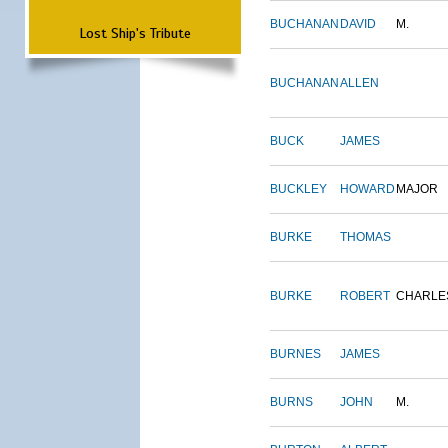
BUCHANAN
DAVID
M.
Lost Ship's Tribute
BUCHANAN
ALLEN
BUCK
JAMES
BUCKLEY
HOWARD
MAJOR
BURKE
THOMAS
BURKE
ROBERT
CHARLE
BURNES
JAMES
BURNS
JOHN
M.