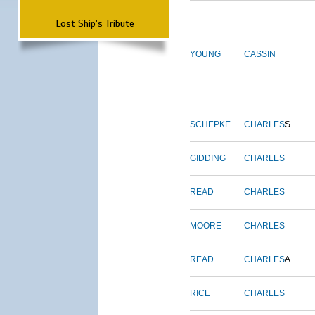
Lost Ship's Tribute
YOUNG
CASSIN
SCHEPKE
CHARLES
S.
GIDDING
CHARLES
READ
CHARLES
MOORE
CHARLES
READ
CHARLES
A.
RICE
CHARLES