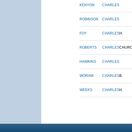
KENYON
CHARLES
ROBINSON
CHARLES
FOY
CHARLES
H.
ROBERTS
CHARLES
CHUR
HAWKINS
CHARLES
WORAM
CHARLES
B.
WEEKS
CHARLES
H.