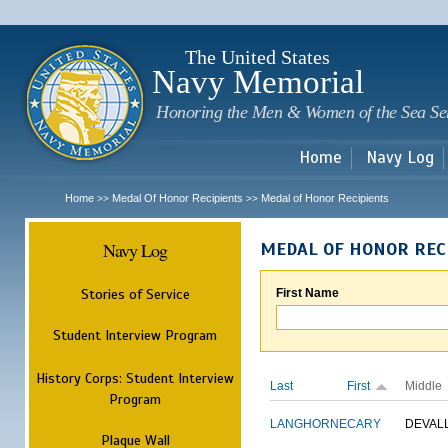
Sk
m
c
The United States
Navy Memorial
Honoring the Men & Women of the Sea Se
Home
Navy Log
Home
Medal Of Honor Recipients
Medal of Honor Recipients
>>
>>
Navy Log
MEDAL OF HONOR REC
Stories of Service
First Name
Student Interview Program
History Corps: Student Interview
Last
First
Middle
Program
LANGHORNE
CARY
DEVAL
Plaque Wall