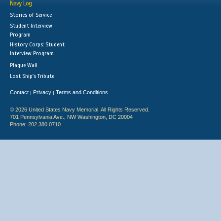
Navy Log
Stories of Service
Student Interview
Program
History Corps: Student
Interview Program
Plaque Wall
Lost Ship's Tribute
Contact
Privacy
Terms and Conditions
|
|
© 2026 United States Navy Memorial. All Rights Reserved.
701 Pennsylvania Ave., NW Washington, DC 20004
Phone: 202.380.0710