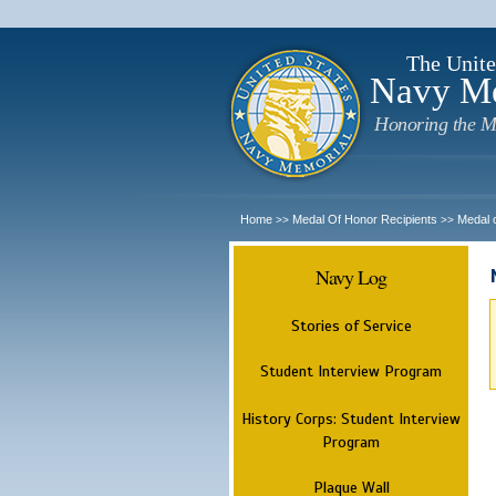
The Unite
Navy M
Honoring the M
Home
Medal Of Honor Recipients
Medal 
>>
>>
Navy Log
Stories of Service
Student Interview Program
History Corps: Student Interview
Program
Plaque Wall