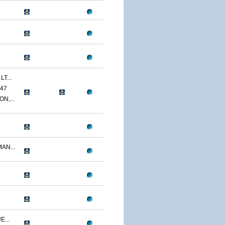
T...
47
N,...
AN...
...