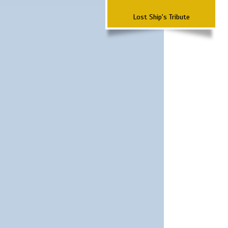
Lost Ship's Tribute