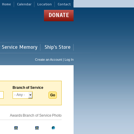
Home
Calendar
Location
Contact
DONATE
r Service Memory
Ship's Store
Create an Account | Log In
Branch of Service
Awards
Branch of Service
Photo