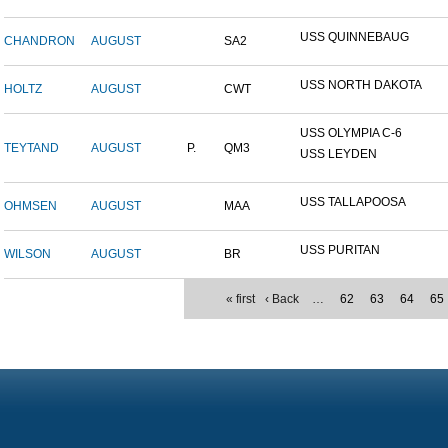
USS QUINNEBAUG
CHANDRON
AUGUST
SA2
USS NORTH DAKOTA
HOLTZ
AUGUST
CWT
USS OLYMPIA C-6
TEYTAND
AUGUST
P.
QM3
USS LEYDEN
USS TALLAPOOSA
OHMSEN
AUGUST
MAA
USS PURITAN
WILSON
AUGUST
BR
« first
‹ Back
…
62
63
64
65