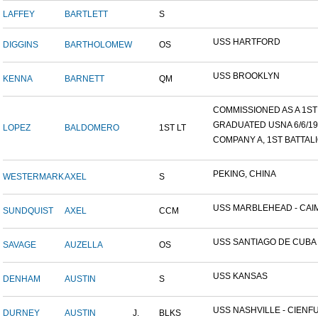
LAFFEY
BARTLETT
S
USS HARTFORD
DIGGINS
BARTHOLOMEW
OS
USS BROOKLYN
KENNA
BARNETT
QM
COMMISSIONED AS A 1ST L
GRADUATED USNA 6/6/19
LOPEZ
BALDOMERO
1ST LT
COMPANY A, 1ST BATTALIO
PEKING, CHINA
WESTERMARK
AXEL
S
USS MARBLEHEAD - CAIM
SUNDQUIST
AXEL
CCM
USS SANTIAGO DE CUBA
SAVAGE
AUZELLA
OS
USS KANSAS
DENHAM
AUSTIN
S
USS NASHVILLE - CIENFUE
DURNEY
AUSTIN
J.
BLKS