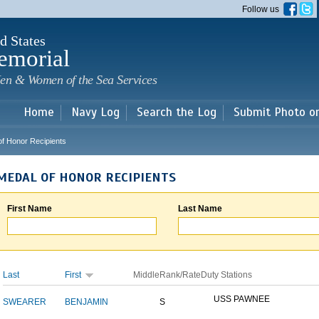
Skip to
Follow us
main
content
d States
emorial
en & Women of the Sea Services
Home
Navy Log
Search the Log
Submit Photo o
of Honor Recipients
MEDAL OF HONOR RECIPIENTS
First Name
Last Name
Last
First
Middle
Rank/Rate
Duty Stations
USS PAWNEE
SWEARER
BENJAMIN
S