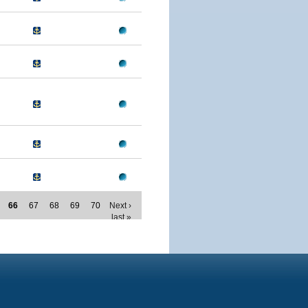
66
67
68
69
70
Next ›
last »