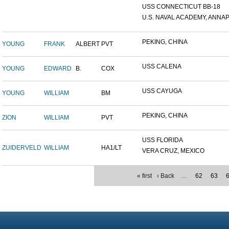
USS CONNECTICUT BB-18
U.S. NAVAL ACADEMY, ANNAP.
PEKING, CHINA
YOUNG
FRANK
ALBERT
PVT
USS CALENA
YOUNG
EDWARD
B.
COX
USS CAYUGA
YOUNG
WILLIAM
BM
PEKING, CHINA
ZION
WILLIAM
PVT
USS FLORIDA
ZUIDERVELD
WILLIAM
HA1/LT
VERA CRUZ, MEXICO
« first
‹ Back
…
62
63