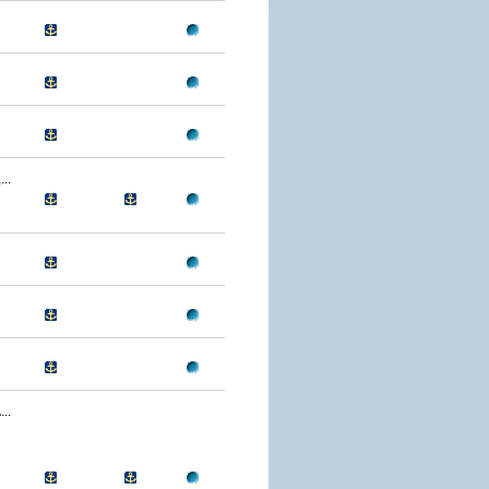
..
..