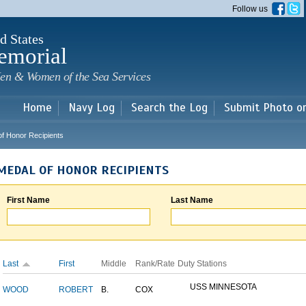
Skip to
Follow us
main
content
d States
emorial
en & Women of the Sea Services
Home
Navy Log
Search the Log
Submit Photo o
of Honor Recipients
MEDAL OF HONOR RECIPIENTS
First Name
Last Name
Last
First
Middle
Rank/Rate
Duty Stations
USS MINNESOTA
WOOD
ROBERT
B.
COX