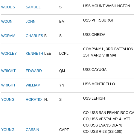
USS MOUNT WASHINGTON
WOODS
SAMUEL
S
USS PITTSBURGH
WOON
JOHN
BM
USS ONEIDA
WORAM
CHARLES
B.
S
COMPANY L, 3RD BATTALION,.
WORLEY
KENNETH
LEE
LCPL
1ST MARDIV, III MAF
USS CAYUGA
WRIGHT
EDWARD
QM
USS MONTICELLO
WRIGHT
WILLIAM
YN
USS LEHIGH
YOUNG
HORATIO
N.
S
CO, USS SAN FRANCISCO CA.
CO, USS VESTAL AR-4 - ATT...
CO, USS EVANS DD-78
YOUNG
CASSIN
CAPT
CO, USS R-23 (SS-100)