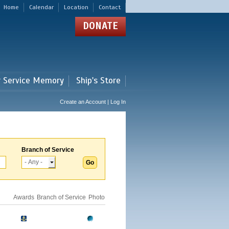
Home
Calendar
Location
Contact
DONATE
r Service Memory
Ship's Store
Create an Account | Log In
Branch of Service
Awards
Branch of Service
Photo