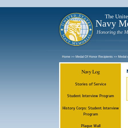
The Unite
Navy M
Honoring the M
Home
Medal Of Honor Recipients
Medal 
>>
>>
Navy Log
Stories of Service
Student Interview Program
History Corps: Student Interview
Program
Plaque Wall