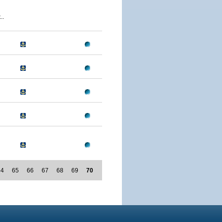
..
64
65
66
67
68
69
70