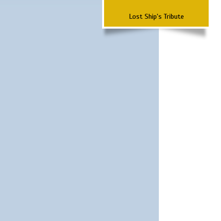
Lost Ship's Tribute