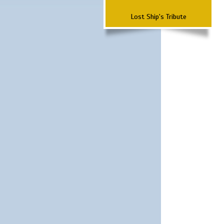
Lost Ship's Tribute