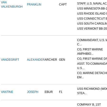
VAN
STAFF, U.S. NAVAL AC
FRANKLIN
CAPT
VALKENBURGH
USS MINNESOTA BB-
USS RHODE ISLAND 
USS CONNECTICUT B
USS SOUTH CAROLIN
USS VERMONT BB-20
COMMANDANT, U.S. 
C...
CG, FIRST MARINE
AMPHIBIO...
CG, FIRST MARINE DI
VANDEGRIFT
ALEXANDER
ARCHER
GEN
ASST. TO COMMANDA
U.S....
CO, MARINE DETACH
EM...
USS RICHMOND (W
VANTINE
JOSEPH
EBUR
F1
STEA...
COMPANY B, 1ST