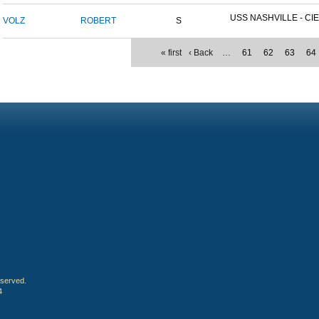
USS NASHVILLE - CIE
VOLZ
ROBERT
S
« first
‹ Back
…
61
62
63
64
eserved.
4