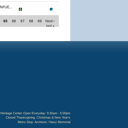
NFUE...
65
66
67
68
69
Next ›
last »
Heritage Center Open Everyday: 9:30am - 5:00pm
Closed Thanksgiving, Christmas & New Year's
Metro Stop:
Archives / Navy Memorial