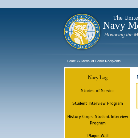
The Unite
Navy M
Honoring the M
Home
Medal of Honor Recipients
>>
Navy Log
Stories of Service
Student Interview Program
History Corps: Student Interview
Program
Plaque Wall