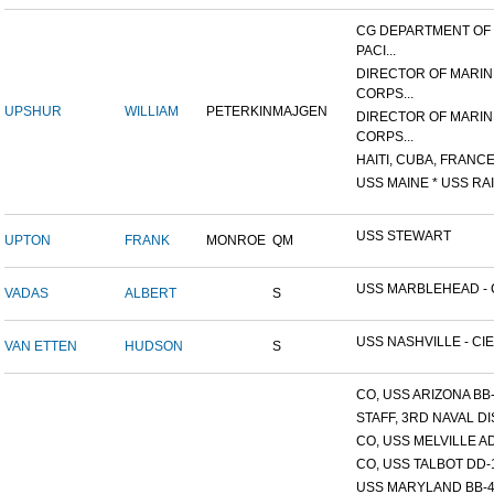
CG DEPARTMENT OF
PACI...
DIRECTOR OF MARIN
CORPS...
UPSHUR
WILLIAM
PETERKIN
MAJGEN
DIRECTOR OF MARIN
CORPS...
HAITI, CUBA, FRANCE,
USS MAINE * USS RAI
USS STEWART
UPTON
FRANK
MONROE
QM
USS MARBLEHEAD - C
VADAS
ALBERT
S
USS NASHVILLE - CIE
VAN ETTEN
HUDSON
S
CO, USS ARIZONA BB
STAFF, 3RD NAVAL D
CO, USS MELVILLE A
CO, USS TALBOT DD-
USS MARYLAND BB-