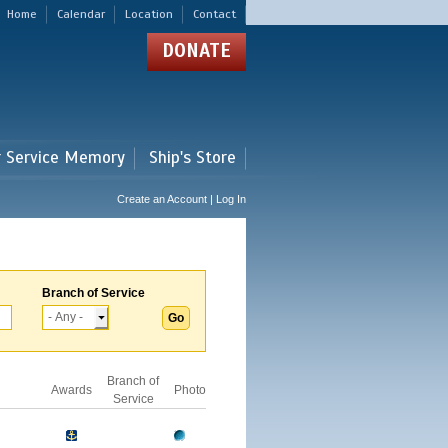
Home
Calendar
Location
Contact
DONATE
r Service Memory
Ship's Store
Create an Account | Log In
Branch of Service
Branch of
Awards
Photo
Service