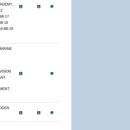
ADEMY...
22
BB-17
B-18
A BB-26
MARINE
VISION
NT,
MENT,
OODEN