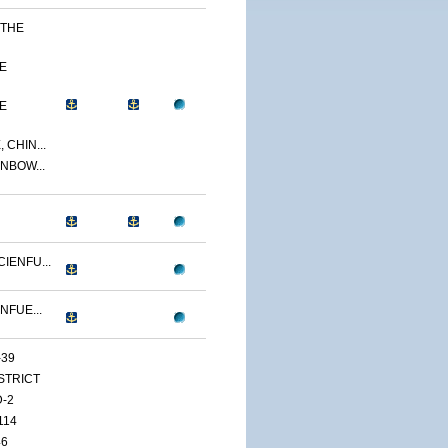
 THE
E
E
 CHIN...
NBOW...
IENFU...
NFUE...
-39
ISTRICT
D-2
114
46