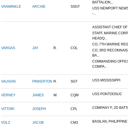
BATTALION,...
VANWINKLE
ARCHIE
SSGT
USS NEWPORT NEWS
-...
ASSISTANT CHIEF OF S
STAFF, MARINE COR
HEADQ...
CO, 7TH MARINE REGI
VARGAS
JAY
R.
COL
CO, 3RD RECONNAI
BA...
COMMANDING OFFIC
COMPA...
USS MISSISSIPPI
VAUGHN
PINKERTON
R.
SGT
USS PONTOOSUC
VERNEY
JAMES
W.
CQM
COMPANY F, 2D BATTA
VITTORI
JOSEPH
CPL
BASILAN, PHILIPPINE 
VOLZ
JACOB
CM3