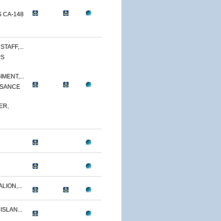
 CA-148
TAFF,...
PS
MENT,...
SSANCE
ER,
LION,...
ISLAN...