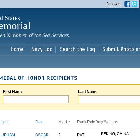
Skip to
Follow us
main
content
d States
emorial
en & Women of the Sea Services
Home
Navy Log
Search the Log
Submit Photo o
MEDAL OF HONOR RECIPIENTS
First Name
Last Name
Last
First
Middle
Rank/Rate
Duty Stations
PEKING, CHINA
UPHAM
OSCAR
J.
PVT