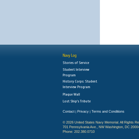
Navy Log
Stories of Service
Student Interview
Program
History Corps: Student
Interview Program
Plaque Wall
Lost Ship's Tribute
Contact
Privacy
Terms and Conditions
|
|
© 2026 United States Navy Memorial. All Rights R
701 Pennsylvania Ave., NW Washington, DC 2000
Phone: 202.380.0710