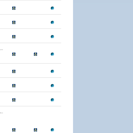
..
..