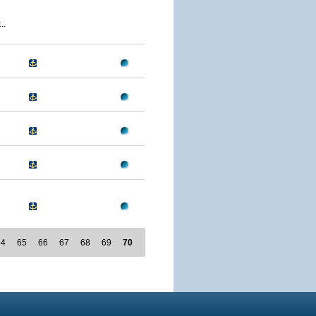
..
64
65
66
67
68
69
70