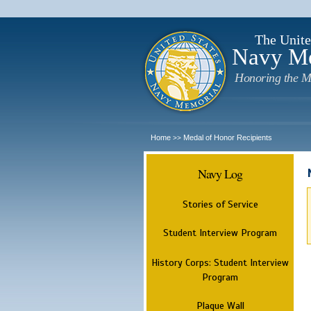
The Unite
Navy M
Honoring the M
Home
Medal of Honor Recipients
>>
Navy Log
Stories of Service
Student Interview Program
History Corps: Student Interview
Program
Plaque Wall