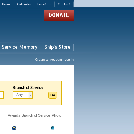
Home
Calendar
Location
Contact
DONATE
r Service Memory
Ship's Store
Create an Account | Log In
Branch of Service
Awards
Branch of Service
Photo