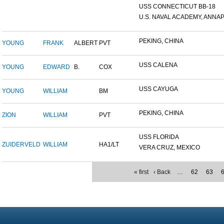
USS CONNECTICUT BB-18
U.S. NAVAL ACADEMY, ANNAP.
PEKING, CHINA
YOUNG
FRANK
ALBERT
PVT
USS CALENA
YOUNG
EDWARD
B.
COX
USS CAYUGA
YOUNG
WILLIAM
BM
PEKING, CHINA
ZION
WILLIAM
PVT
USS FLORIDA
ZUIDERVELD
WILLIAM
HA1/LT
VERA CRUZ, MEXICO
« first
‹ Back
…
62
63