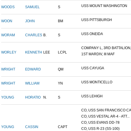
USS MOUNT WASHINGTON
WOODS
SAMUEL
S
USS PITTSBURGH
WOON
JOHN
BM
USS ONEIDA
WORAM
CHARLES
B.
S
COMPANY L, 3RD BATTALION,.
WORLEY
KENNETH
LEE
LCPL
1ST MARDIV, III MAF
USS CAYUGA
WRIGHT
EDWARD
QM
USS MONTICELLO
WRIGHT
WILLIAM
YN
USS LEHIGH
YOUNG
HORATIO
N.
S
CO, USS SAN FRANCISCO CA.
CO, USS VESTAL AR-4 - ATT...
CO, USS EVANS DD-78
YOUNG
CASSIN
CAPT
CO, USS R-23 (SS-100)