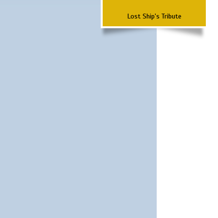
Lost Ship's Tribute