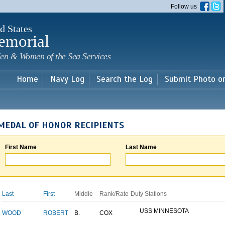
Skip to
Follow us
main
content
d States
emorial
en & Women of the Sea Services
Home
Navy Log
Search the Log
Submit Photo o
MEDAL OF HONOR RECIPIENTS
First Name
Last Name
Last
First
Middle
Rank/Rate
Duty Stations
USS MINNESOTA
WOOD
ROBERT
B.
COX