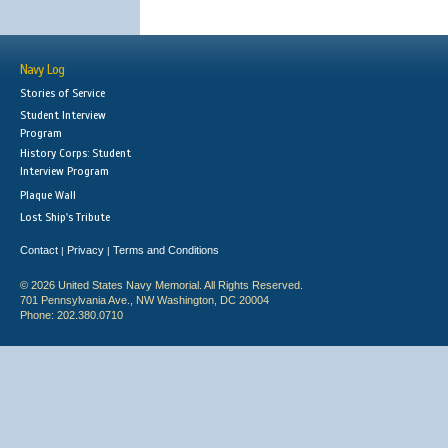
Navy Log
Stories of Service
Student Interview
Program
History Corps: Student
Interview Program
Plaque Wall
Lost Ship's Tribute
Contact
Privacy
Terms and Conditions
|
|
© 2026 United States Navy Memorial. All Rights Reserved.
701 Pennsylvania Ave., NW Washington, DC 20004
Phone: 202.380.0710