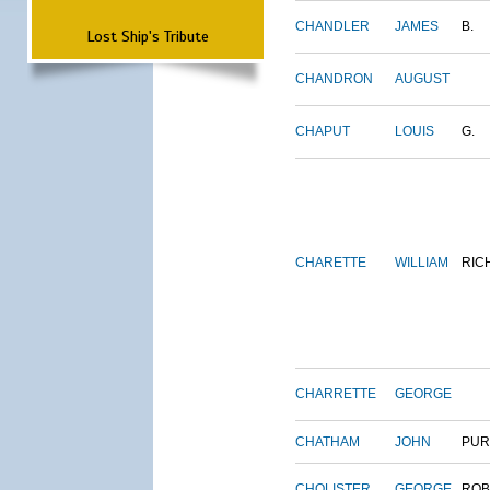
CHANDLER
JAMES
B.
Lost Ship's Tribute
CHANDRON
AUGUST
CHAPUT
LOUIS
G.
CHARETTE
WILLIAM
RIC
CHARRETTE
GEORGE
CHATHAM
JOHN
PUR
CHOLISTER
GEORGE
ROB