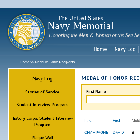
Sk
m
c
The United States
Navy Memorial
Honoring the Men & Women of the Sea Se
Home
Navy Log
Home
Medal of Honor Recipients
>>
Navy Log
MEDAL OF HONOR REC
Stories of Service
First Name
Student Interview Program
History Corps: Student Interview
Last
First
Midd
Program
CHAMPAGNE
DAVID
B.
Plaque Wall