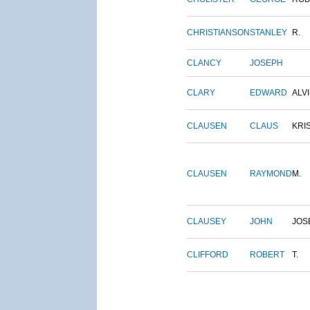
CHRISTIANSON
STANLEY
R.
CLANCY
JOSEPH
CLARY
EDWARD
ALV
CLAUSEN
CLAUS
KRI
CLAUSEN
RAYMOND
M.
CLAUSEY
JOHN
JOS
CLIFFORD
ROBERT
T.