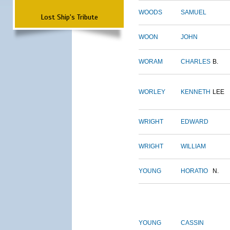
WOODS
SAMUEL
Lost Ship's Tribute
WOON
JOHN
WORAM
CHARLES
B.
WORLEY
KENNETH
LEE
WRIGHT
EDWARD
WRIGHT
WILLIAM
YOUNG
HORATIO
N.
YOUNG
CASSIN