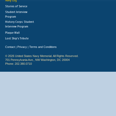
Navy Log
Stories of Service
Student Interview
Program
History Corps: Student
Interview Program
Plaque Wall
Lost Ship's Tribute
Contact
Privacy
Terms and Conditions
|
|
© 2026 United States Navy Memorial. All Rights Reserved.
701 Pennsylvania Ave., NW Washington, DC 20004
Phone: 202.380.0710