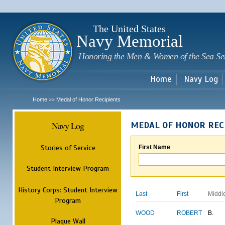
Sk
m
c
The United States
Navy Memorial
Honoring the Men & Women of the Sea Se
Home
Navy Log
Home
Medal of Honor Recipients
>>
Navy Log
MEDAL OF HONOR REC
Stories of Service
First Name
Student Interview Program
History Corps: Student Interview
Last
First
Middl
Program
WOOD
ROBERT
B.
Plaque Wall