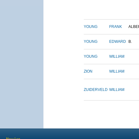
YOUNG
FRANK
ALBE
YOUNG
EDWARD
B.
YOUNG
WILLIAM
ZION
WILLIAM
ZUIDERVELD
WILLIAM