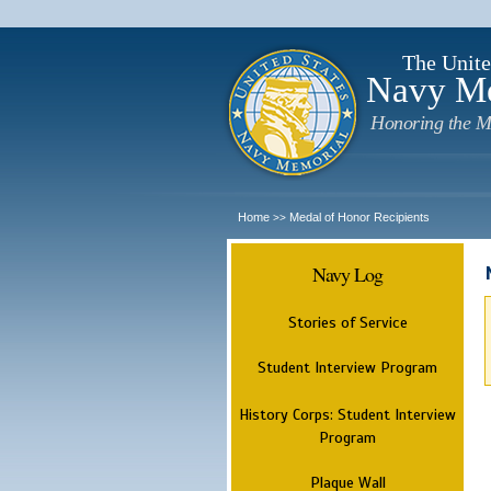
The Unite
Navy M
Honoring the M
Home
Medal of Honor Recipients
>>
Navy Log
Stories of Service
Student Interview Program
History Corps: Student Interview
Program
Plaque Wall