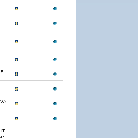
...
AN...
T...
47