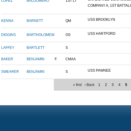
LOPEZ
BALDOMERO
1ST LT
COMPANY A, 1ST BATTALIO
USS BROOKLYN
KENNA
BARNETT
QM
USS HARTFORD
DIGGINS
BARTHOLOMEW
OS
LAFFEY
BARTLETT
S
BAKER
BENJAMIN
F.
CMAA
USS PAWNEE
SWEARER
BENJAMIN
S
« first
‹ Back
1
2
3
4
5