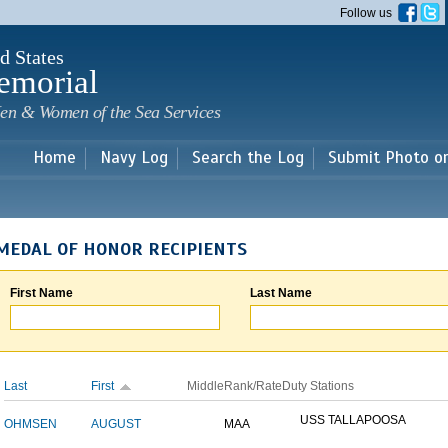
Skip to
Follow us
main
content
d States
emorial
en & Women of the Sea Services
Home
Navy Log
Search the Log
Submit Photo o
MEDAL OF HONOR RECIPIENTS
First Name
Last Name
Last
First
Middle
Rank/Rate
Duty Stations
USS TALLAPOOSA
OHMSEN
AUGUST
MAA