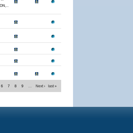
N,...
6
7
8
9
…
Next ›
last »