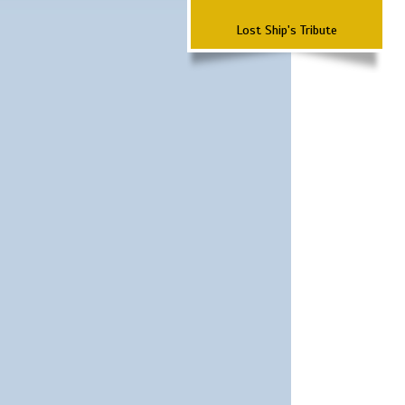
Lost Ship's Tribute