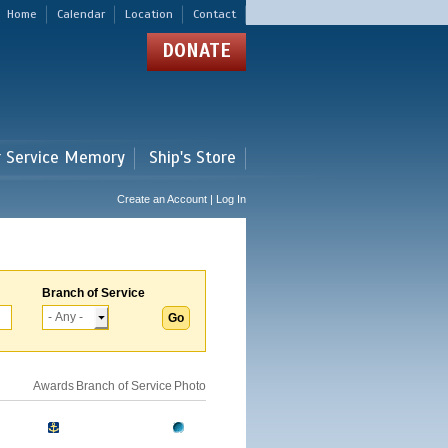
Home
Calendar
Location
Contact
DONATE
r Service Memory
Ship's Store
Create an Account | Log In
Branch of Service
Awards
Branch of Service
Photo