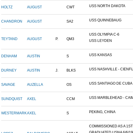
USS NORTH DAKOTA
HOLTZ
AUGUST
CWT
USS QUINNEBAUG
CHANDRON
AUGUST
SA2
USS OLYMPIA C-6
TEYTAND
AUGUST
P.
QM3
USS LEYDEN
USS KANSAS
DENHAM
AUSTIN
S
USS NASHVILLE - CIENFUE
DURNEY
AUSTIN
J.
BLKS
USS SANTIAGO DE CUBA
SAVAGE
AUZELLA
OS
USS MARBLEHEAD - CAIM
SUNDQUIST
AXEL
CCM
PEKING, CHINA
WESTERMARK
AXEL
S
COMMISSIONED AS A 1ST L
GRADUATED USNA 6/6/19