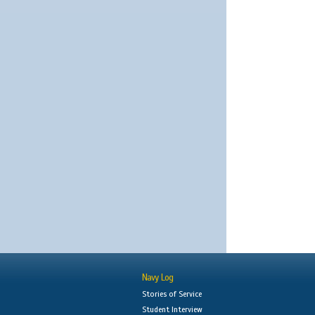
Navy Log
Stories of Service
Student Interview