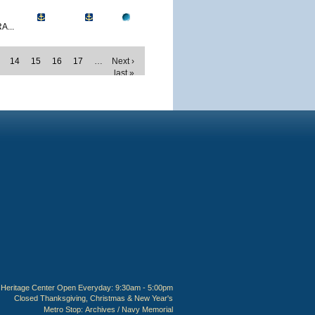
A...
14
15
16
17
…
Next ›
last »
Heritage Center Open Everyday: 9:30am - 5:00pm
Closed Thanksgiving, Christmas & New Year's
Metro Stop:
Archives / Navy Memorial