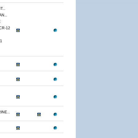
...
N...
E
CR-12
1
NE...