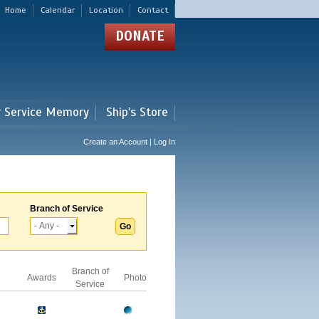
Home
Calendar
Location
Contact
DONATE
r Service Memory
Ship's Store
Create an Account | Log In
Branch of Service
Branch of
Awards
Photo
Service