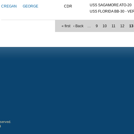
USS SAGAMORE ATO-20
CREGAN
GEORGE
CDR
USS FLORIDA BB-30 - VER
« first
‹ Back
…
9
10
11
12
13
eserved.
4