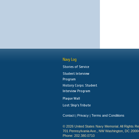
Navy Log
Stories of Service
Student Interview
Program
History Corps: Student
Interview Program
Plaque Wall
Lost Ship's Tribute
Contact
Privacy
Terms and Conditions
|
|
© 2026 United States Navy Memorial. All Rights R
701 Pennsylvania Ave., NW Washington, DC 2000
Phone: 202.380.0710