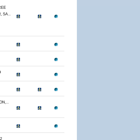
REE
 SA...
9
N,...
2