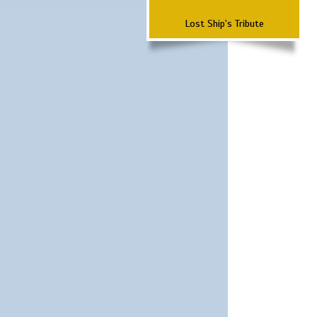
Lost Ship's Tribute