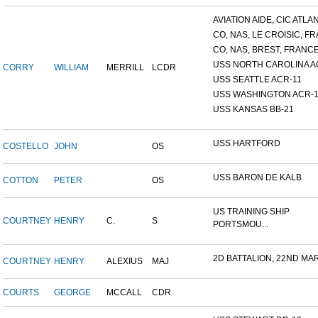
AVIATION AIDE, CIC ATLANT
CO, NAS, LE CROISIC, FRA
CO, NAS, BREST, FRANC
USS NORTH CAROLINA A
CORRY
WILLIAM
MERRILL
LCDR
USS SEATTLE ACR-11
USS WASHINGTON ACR-1
USS KANSAS BB-21
USS HARTFORD
COSTELLO
JOHN
OS
USS BARON DE KALB
COTTON
PETER
OS
US TRAINING SHIP
COURTNEY
HENRY
C.
S
PORTSMOU...
2D BATTALION, 22ND MARI
COURTNEY
HENRY
ALEXIUS
MAJ
COURTS
GEORGE
MCCALL
CDR