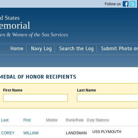
Skip to
Follow us
main
content
d States
emorial
en & Women of the Sea Services
Home
Navy Log
Search the Log
Submit Photo o
MEDAL OF HONOR RECIPIENTS
First Name
Last Name
Last
First
Middle
Rank/Rate
Duty Stations
USS PLYMOUTH
COREY
WILLIAM
LANDSMAN