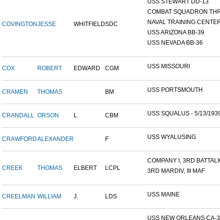
USS STEWART DD-13
COMBAT SQUADRON TH
NAVAL TRAINING CENTER,
COVINGTON
JESSE
WHITFIELD
SDC
USS ARIZONA BB-39
USS NEVADA BB-36
USS MISSOURI
COX
ROBERT
EDWARD
CGM
USS PORTSMOUTH
CRAMEN
THOMAS
BM
USS SQUALUS - 5/13/193
CRANDALL
ORSON
L.
CBM
USS WYALUSING
CRAWFORD
ALEXANDER
F
COMPANY I, 3RD BATTALIO
CREEK
THOMAS
ELBERT
LCPL
3RD MARDIV, III MAF
USS MAINE
CREELMAN
WILLIAM
J.
LDS
USS NEW ORLEANS CA-3