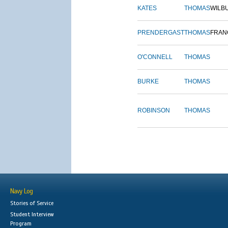
KATES
THOMAS
WILB
PRENDERGAST
THOMAS
FRAN
O'CONNELL
THOMAS
BURKE
THOMAS
ROBINSON
THOMAS
Navy Log
Stories of Service
Student Interview
Program