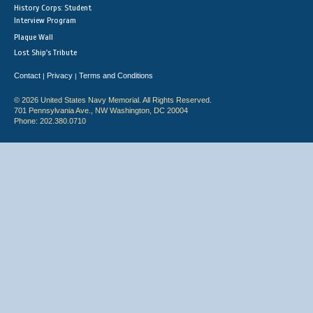
History Corps: Student
Interview Program
Plaque Wall
Lost Ship's Tribute
Contact
Privacy
Terms and Conditions
|
|
© 2026 United States Navy Memorial. All Rights Reserved.
701 Pennsylvania Ave., NW Washington, DC 20004
Phone: 202.380.0710