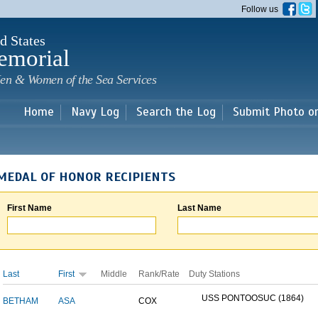
Skip to
Follow us
main
content
d States
emorial
en & Women of the Sea Services
Home
Navy Log
Search the Log
Submit Photo o
MEDAL OF HONOR RECIPIENTS
First Name
Last Name
Last
First
Middle
Rank/Rate
Duty Stations
USS PONTOOSUC (1864)
BETHAM
ASA
COX