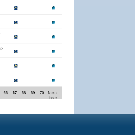
W
...
66
67
68
69
70
Next ›
last »