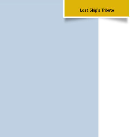
Lost Ship's Tribute