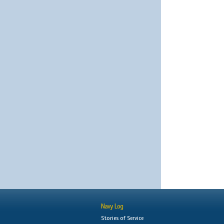
Navy Log
Stories of Service