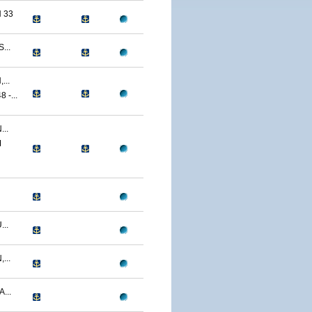
 33
...
...
-...
..
M
..
...
...