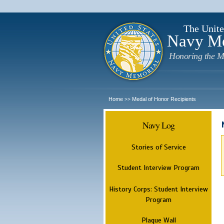
The Unite
Navy M
Honoring the M
Home
Medal of Honor Recipients
>>
Navy Log
Stories of Service
Student Interview Program
History Corps: Student Interview
Program
Plaque Wall