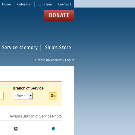
Home
Calendar
Location
Contact
DONATE
r Service Memory
Ship's Store
Create an Account | Log In
Branch of Service
Awards
Branch of Service
Photo