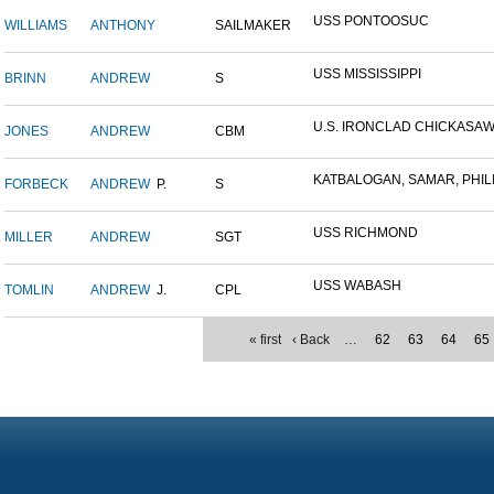
USS PONTOOSUC
WILLIAMS
ANTHONY
SAILMAKER
USS MISSISSIPPI
BRINN
ANDREW
S
U.S. IRONCLAD CHICKASA
JONES
ANDREW
CBM
KATBALOGAN, SAMAR, PHILIP
FORBECK
ANDREW
P.
S
USS RICHMOND
MILLER
ANDREW
SGT
USS WABASH
TOMLIN
ANDREW
J.
CPL
« first
‹ Back
…
62
63
64
65