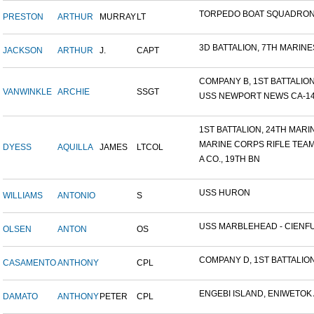
TORPEDO BOAT SQUADRON
PRESTON
ARTHUR
MURRAY
LT
3D BATTALION, 7TH MARINES
JACKSON
ARTHUR
J.
CAPT
COMPANY B, 1ST BATTALION,
VANWINKLE
ARCHIE
SSGT
USS NEWPORT NEWS CA-148 
1ST BATTALION, 24TH MARIN.
MARINE CORPS RIFLE TEA
DYESS
AQUILLA
JAMES
LTCOL
A CO., 19TH BN
USS HURON
WILLIAMS
ANTONIO
S
USS MARBLEHEAD - CIENFU.
OLSEN
ANTON
OS
COMPANY D, 1ST BATTALION,
CASAMENTO
ANTHONY
CPL
ENGEBI ISLAND, ENIWETOK A
DAMATO
ANTHONY
PETER
CPL