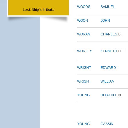
WOODS
SAMUEL
Lost Ship's Tribute
WOON
JOHN
WORAM
CHARLES
B.
WORLEY
KENNETH
LEE
WRIGHT
EDWARD
WRIGHT
WILLIAM
YOUNG
HORATIO
N.
YOUNG
CASSIN