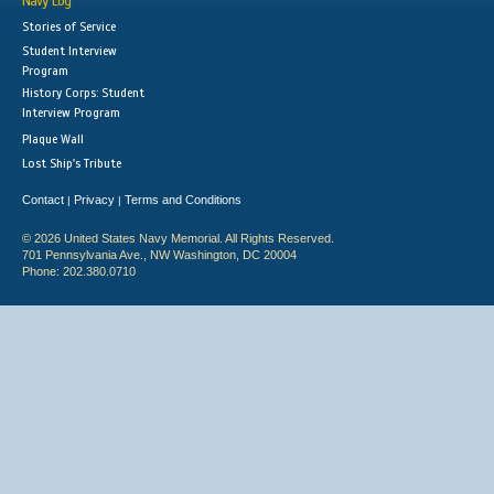
Navy Log
Stories of Service
Student Interview
Program
History Corps: Student
Interview Program
Plaque Wall
Lost Ship's Tribute
Contact
Privacy
Terms and Conditions
|
|
© 2026 United States Navy Memorial. All Rights Reserved.
701 Pennsylvania Ave., NW Washington, DC 20004
Phone: 202.380.0710