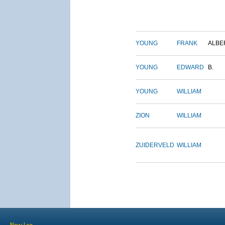
YOUNG
FRANK
ALBE
YOUNG
EDWARD
B.
YOUNG
WILLIAM
ZION
WILLIAM
ZUIDERVELD
WILLIAM