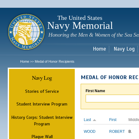
Sk
m
c
The United States
Navy Memorial
Honoring the Men & Women of the Sea Se
Home
Navy Log
Home
Medal of Honor Recipients
>>
Navy Log
MEDAL OF HONOR REC
Stories of Service
First Name
Student Interview Program
History Corps: Student Interview
Last
First
Middl
Program
WOOD
ROBERT
B.
Plaque Wall