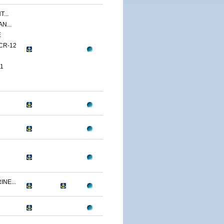
...
N...
E
CR-12
1
NE...