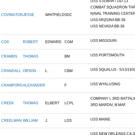
USS STEWART DD-13
COMBAT SQUADRON TH
NAVAL TRAINING CENTER,
COVINGTON
JESSE
WHITFIELD
SDC
USS ARIZONA BB-39
USS NEVADA BB-36
USS MISSOURI
COX
ROBERT
EDWARD
CGM
USS PORTSMOUTH
CRAMEN
THOMAS
BM
USS SQUALUS - 5/13/193
CRANDALL
ORSON
L.
CBM
USS WYALUSING
CRAWFORD
ALEXANDER
F
COMPANY I, 3RD BATTALIO
CREEK
THOMAS
ELBERT
LCPL
3RD MARDIV, III MAF
USS MAINE
CREELMAN
WILLIAM
J.
LDS
USS NEW ORLEANS CA-3