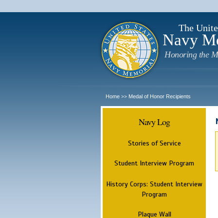
The Unite
Navy M
Honoring the M
Home
Medal of Honor Recipients
>>
Navy Log
Stories of Service
Student Interview Program
History Corps: Student Interview
Program
Plaque Wall