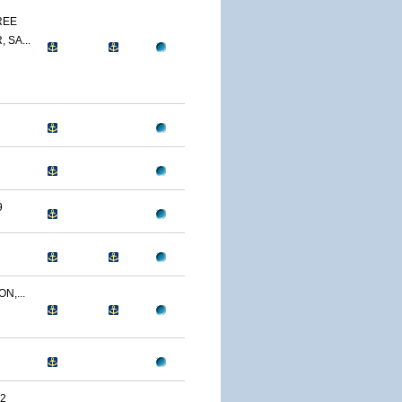
REE
 SA...
9
N,...
2