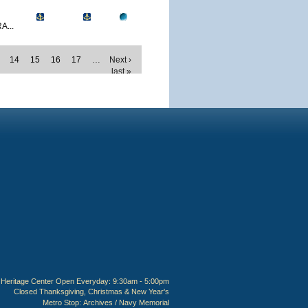
A...
14
15
16
17
…
Next ›
last »
Heritage Center Open Everyday: 9:30am - 5:00pm
Closed Thanksgiving, Christmas & New Year's
Metro Stop:
Archives / Navy Memorial