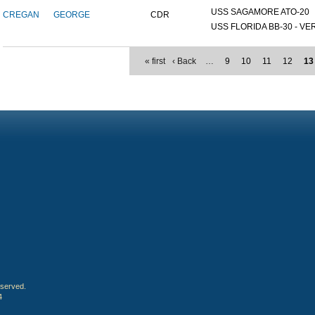
USS SAGAMORE ATO-20
CREGAN
GEORGE
CDR
USS FLORIDA BB-30 - VER
« first
‹ Back
…
9
10
11
12
13
eserved.
4