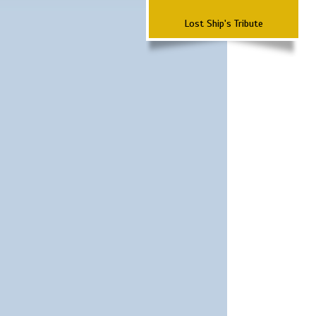
Lost Ship's Tribute