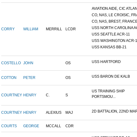
AVIATION AIDE, CIC ATLANT
CO, NAS, LE CROISIC, FRA
CO, NAS, BREST, FRANC
USS NORTH CAROLINA A
CORRY
WILLIAM
MERRILL
LCDR
USS SEATTLE ACR-11
USS WASHINGTON ACR-1
USS KANSAS BB-21
USS HARTFORD
COSTELLO
JOHN
OS
USS BARON DE KALB
COTTON
PETER
OS
US TRAINING SHIP
COURTNEY
HENRY
C.
S
PORTSMOU...
2D BATTALION, 22ND MARI
COURTNEY
HENRY
ALEXIUS
MAJ
COURTS
GEORGE
MCCALL
CDR