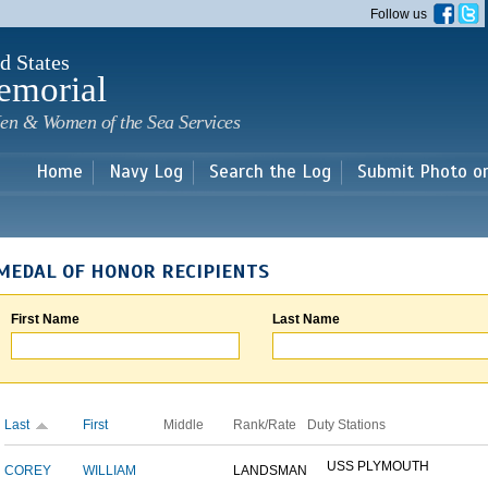
Skip to
Follow us
main
content
d States
emorial
en & Women of the Sea Services
Home
Navy Log
Search the Log
Submit Photo o
MEDAL OF HONOR RECIPIENTS
First Name
Last Name
Last
First
Middle
Rank/Rate
Duty Stations
USS PLYMOUTH
COREY
WILLIAM
LANDSMAN