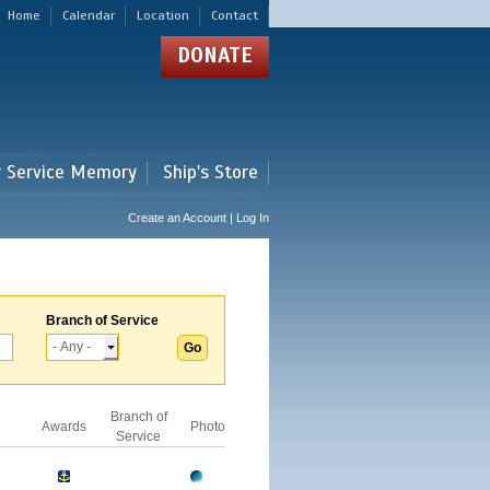
Home
Calendar
Location
Contact
DONATE
r Service Memory
Ship's Store
Create an Account | Log In
Branch of Service
Branch of
Awards
Photo
Service