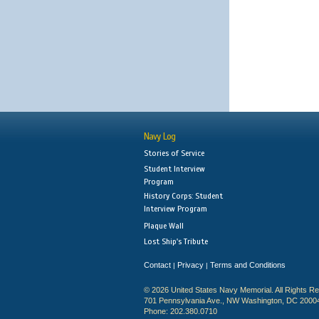
Navy Log
Stories of Service
Student Interview
Program
History Corps: Student
Interview Program
Plaque Wall
Lost Ship's Tribute
Contact
Privacy
Terms and Conditions
|
|
© 2026 United States Navy Memorial. All Rights R
701 Pennsylvania Ave., NW Washington, DC 2000
Phone: 202.380.0710