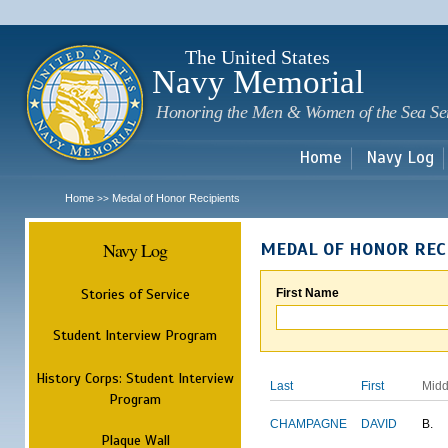
Sk
m
c
The United States
Navy Memorial
Honoring the Men & Women of the Sea Se
Home
Navy Log
Home
Medal of Honor Recipients
>>
Navy Log
MEDAL OF HONOR REC
Stories of Service
First Name
Student Interview Program
History Corps: Student Interview
Last
First
Midd
Program
CHAMPAGNE
DAVID
B.
Plaque Wall