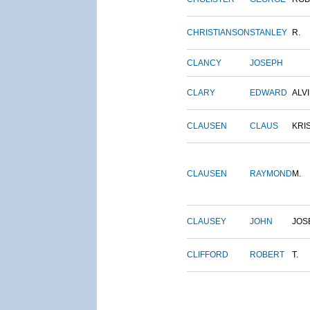
CHRISTIANSON
STANLEY
R.
CLANCY
JOSEPH
CLARY
EDWARD
ALV
CLAUSEN
CLAUS
KRI
CLAUSEN
RAYMOND
M.
CLAUSEY
JOHN
JOS
CLIFFORD
ROBERT
T.