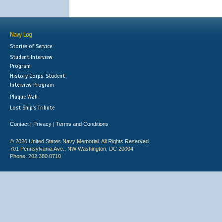
Navy Log
Stories of Service
Student Interview
Program
History Corps: Student
Interview Program
Plaque Wall
Lost Ship's Tribute
Contact
Privacy
Terms and Conditions
|
|
© 2026 United States Navy Memorial. All Rights Reserved.
701 Pennsylvania Ave., NW Washington, DC 20004
Phone: 202.380.0710