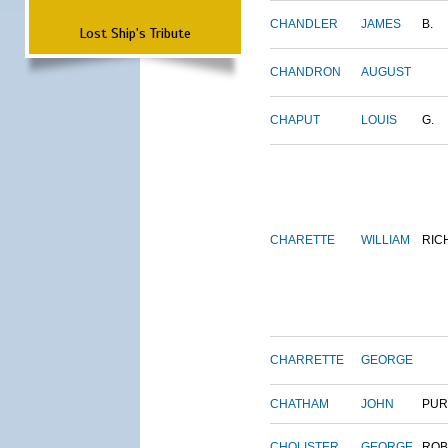
CHANDLER
JAMES
B.
Lost Ship's Tribute
CHANDRON
AUGUST
CHAPUT
LOUIS
G.
CHARETTE
WILLIAM
RIC
CHARRETTE
GEORGE
CHATHAM
JOHN
PUR
CHOLISTER
GEORGE
ROB