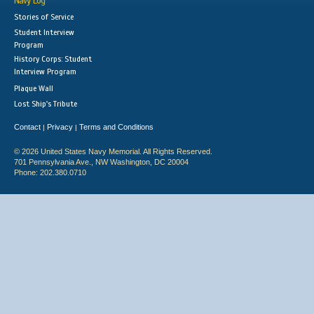
Navy Log
Stories of Service
Student Interview
Program
History Corps: Student
Interview Program
Plaque Wall
Lost Ship's Tribute
Contact
Privacy
Terms and Conditions
|
|
© 2026 United States Navy Memorial. All Rights Reserved.
701 Pennsylvania Ave., NW Washington, DC 20004
Phone: 202.380.0710