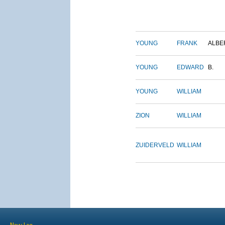
YOUNG
FRANK
ALBE
YOUNG
EDWARD
B.
YOUNG
WILLIAM
ZION
WILLIAM
ZUIDERVELD
WILLIAM