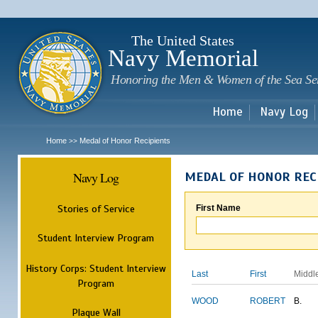
Sk
m
c
The United States
Navy Memorial
Honoring the Men & Women of the Sea Se
Home
Navy Log
Home
Medal of Honor Recipients
>>
Navy Log
MEDAL OF HONOR REC
Stories of Service
First Name
Student Interview Program
History Corps: Student Interview
Last
First
Middl
Program
WOOD
ROBERT
B.
Plaque Wall