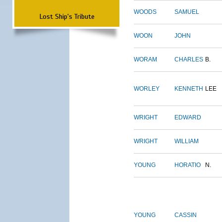
WOODS
SAMUEL
Lost Ship's Tribute
WOON
JOHN
WORAM
CHARLES
B.
WORLEY
KENNETH
LEE
WRIGHT
EDWARD
WRIGHT
WILLIAM
YOUNG
HORATIO
N.
YOUNG
CASSIN