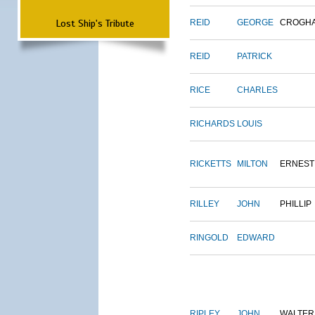
Lost Ship's Tribute
REID
GEORGE
CROGH
REID
PATRICK
RICE
CHARLES
RICHARDS
LOUIS
RICKETTS
MILTON
ERNEST
RILLEY
JOHN
PHILLIP
RINGOLD
EDWARD
RIPLEY
JOHN
WALTER