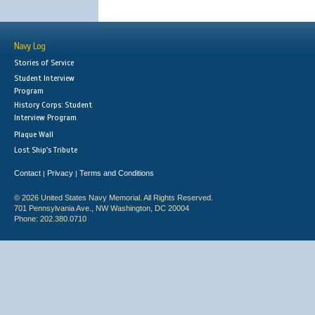
Navy Log
Stories of Service
Student Interview
Program
History Corps: Student
Interview Program
Plaque Wall
Lost Ship's Tribute
Contact
Privacy
Terms and Conditions
|
|
© 2026 United States Navy Memorial. All Rights Reserved.
701 Pennsylvania Ave., NW Washington, DC 20004
Phone: 202.380.0710