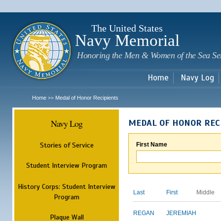
Sk
m
c
The United States
Navy Memorial
Honoring the Men & Women of the Sea Se
Home
Navy Log
Home
Medal of Honor Recipients
>>
Navy Log
MEDAL OF HONOR REC
Stories of Service
First Name
Student Interview Program
History Corps: Student Interview
Last
First
Middle
Program
REGAN
JEREMIAH
Plaque Wall