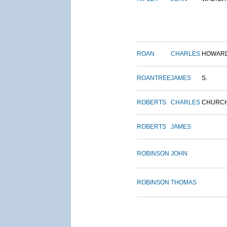
ROAN
CHARLES
HOWAR
ROANTREE
JAMES
S.
ROBERTS
CHARLES
CHURC
ROBERTS
JAMES
ROBINSON
JOHN
ROBINSON
THOMAS