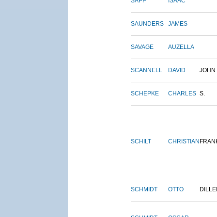
SAPP
ISAAC
SAUNDERS
JAMES
SAVAGE
AUZELLA
SCANNELL
DAVID
JOHN
SCHEPKE
CHARLES
S.
SCHILT
CHRISTIAN
FRAN
SCHMIDT
OTTO
DILLE