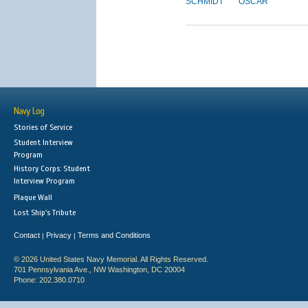
SCHMIDT
OSCAR
Navy Log
Stories of Service
Student Interview
Program
History Corps: Student
Interview Program
Plaque Wall
Lost Ship's Tribute
Contact
Privacy
Terms and Conditions
|
|
© 2026 United States Navy Memorial. All Rights Reserved.
701 Pennsylvania Ave., NW Washington, DC 20004
Phone: 202.380.0710