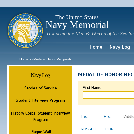
Sk
m
c
The United States
Navy Memorial
Honoring the Men & Women of the Sea Se
Home
Navy Log
Home
Medal of Honor Recipients
>>
Navy Log
MEDAL OF HONOR REC
Stories of Service
First Name
Student Interview Program
History Corps: Student Interview
Last
First
Middl
Program
RUSSELL
JOHN
Plaque Wall