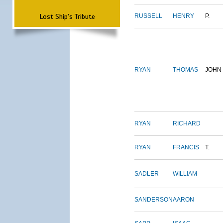
Lost Ship's Tribute
RUSSELL
HENRY
P.
RYAN
THOMAS
JOHN
RYAN
RICHARD
RYAN
FRANCIS
T.
SADLER
WILLIAM
SANDERSON
AARON