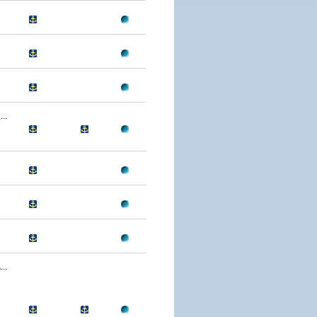
..
..