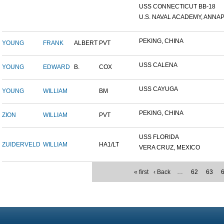
USS CONNECTICUT BB-18
U.S. NAVAL ACADEMY, ANNAP.
PEKING, CHINA
YOUNG
FRANK
ALBERT
PVT
USS CALENA
YOUNG
EDWARD
B.
COX
USS CAYUGA
YOUNG
WILLIAM
BM
PEKING, CHINA
ZION
WILLIAM
PVT
USS FLORIDA
ZUIDERVELD
WILLIAM
HA1/LT
VERA CRUZ, MEXICO
« first
‹ Back
…
62
63