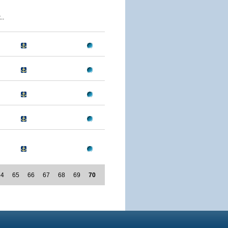
..
64
65
66
67
68
69
70