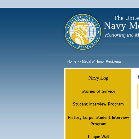
The Unite
Navy M
Honoring the M
Home
Medal of Honor Recipients
>>
Navy Log
Stories of Service
Student Interview Program
History Corps: Student Interview
Program
Plaque Wall