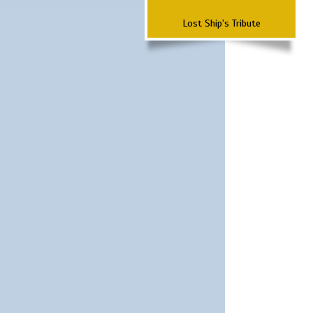
Lost Ship's Tribute