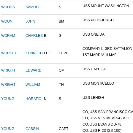
USS MOUNT WASHINGTON
WOODS
SAMUEL
S
USS PITTSBURGH
WOON
JOHN
BM
USS ONEIDA
WORAM
CHARLES
B.
S
COMPANY L, 3RD BATTALION,.
WORLEY
KENNETH
LEE
LCPL
1ST MARDIV, III MAF
USS CAYUGA
WRIGHT
EDWARD
QM
USS MONTICELLO
WRIGHT
WILLIAM
YN
USS LEHIGH
YOUNG
HORATIO
N.
S
CO, USS SAN FRANCISCO CA.
CO, USS VESTAL AR-4 - ATT...
CO, USS EVANS DD-78
YOUNG
CASSIN
CAPT
CO, USS R-23 (SS-100)