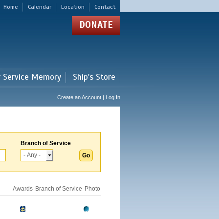
Home
Calendar
Location
Contact
DONATE
r Service Memory
Ship's Store
Create an Account | Log In
Branch of Service
Awards
Branch of Service
Photo