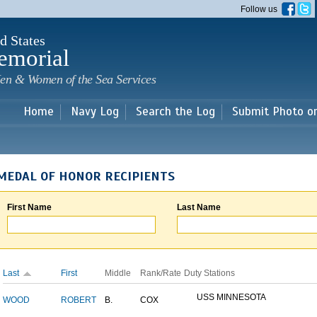
Skip to
Follow us
main
content
d States
emorial
en & Women of the Sea Services
Home
Navy Log
Search the Log
Submit Photo o
MEDAL OF HONOR RECIPIENTS
First Name
Last Name
Last
First
Middle
Rank/Rate
Duty Stations
USS MINNESOTA
WOOD
ROBERT
B.
COX