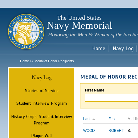
Sk
m
c
The United States
Navy Memorial
Honoring the Men & Women of the Sea Se
Home
Navy Log
Home
Medal of Honor Recipients
>>
Navy Log
MEDAL OF HONOR REC
Stories of Service
First Name
Student Interview Program
History Corps: Student Interview
Last
First
Middl
Program
WOOD
ROBERT
B.
Plaque Wall