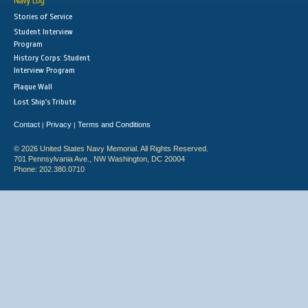
Navy Log
Stories of Service
Student Interview
Program
History Corps: Student
Interview Program
Plaque Wall
Lost Ship's Tribute
Contact
Privacy
Terms and Conditions
|
|
© 2026 United States Navy Memorial. All Rights Reserved.
701 Pennsylvania Ave., NW Washington, DC 20004
Phone: 202.380.0710