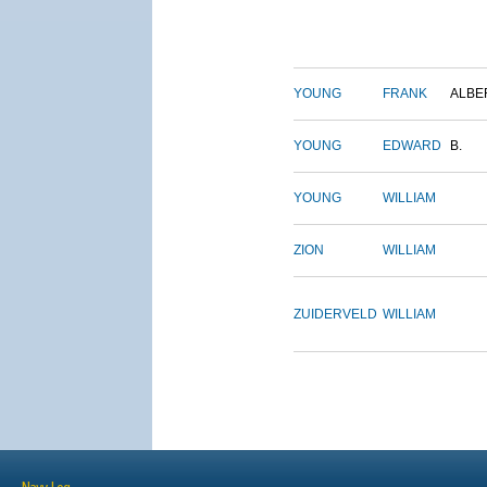
YOUNG
FRANK
ALBE
YOUNG
EDWARD
B.
YOUNG
WILLIAM
ZION
WILLIAM
ZUIDERVELD
WILLIAM