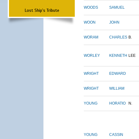
WOODS
SAMUEL
Lost Ship's Tribute
WOON
JOHN
WORAM
CHARLES
B.
WORLEY
KENNETH
LEE
WRIGHT
EDWARD
WRIGHT
WILLIAM
YOUNG
HORATIO
N.
YOUNG
CASSIN