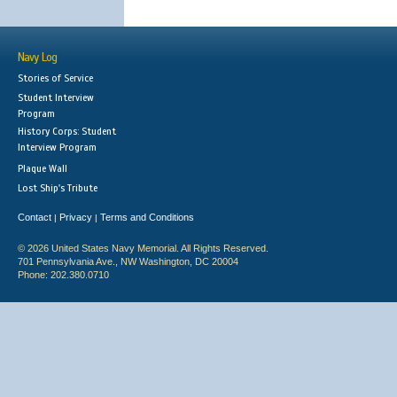
Navy Log
Stories of Service
Student Interview
Program
History Corps: Student
Interview Program
Plaque Wall
Lost Ship's Tribute
Contact
Privacy
Terms and Conditions
|
|
© 2026 United States Navy Memorial. All Rights Reserved.
701 Pennsylvania Ave., NW Washington, DC 20004
Phone: 202.380.0710