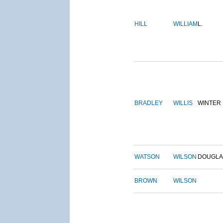
HILL
WILLIAM
L.
BRADLEY
WILLIS
WINTER
WATSON
WILSON
DOUGLA
BROWN
WILSON