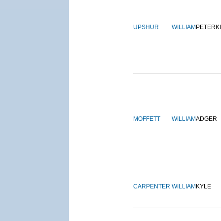
UPSHUR
WILLIAM
PETERK
MOFFETT
WILLIAM
ADGER
CARPENTER
WILLIAM
KYLE