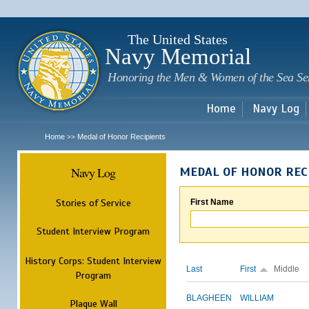
Sk
m
c
The United States
Navy Memorial
Honoring the Men & Women of the Sea Se
Home
Navy Log
Home
Medal of Honor Recipients
>>
Navy Log
MEDAL OF HONOR REC
Stories of Service
First Name
Student Interview Program
History Corps: Student Interview
Last
First
Middle
Program
BLAGHEEN
WILLIAM
Plaque Wall