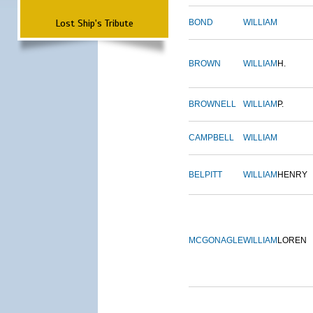
Lost Ship's Tribute
BOND
WILLIAM
BROWN
WILLIAM
H.
BROWNELL
WILLIAM
P.
CAMPBELL
WILLIAM
BELPITT
WILLIAM
HENRY
MCGONAGLE
WILLIAM
LOREN