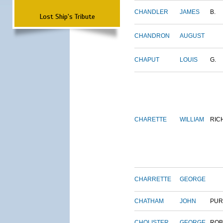
CHANDLER
JAMES
B.
Lost Ship's Tribute
CHANDRON
AUGUST
CHAPUT
LOUIS
G.
CHARETTE
WILLIAM
RIC
CHARRETTE
GEORGE
CHATHAM
JOHN
PUR
CHOLISTER
GEORGE
ROB