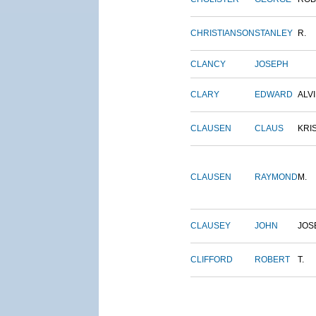
CHRISTIANSON
STANLEY
R.
CLANCY
JOSEPH
CLARY
EDWARD
ALV
CLAUSEN
CLAUS
KRI
CLAUSEN
RAYMOND
M.
CLAUSEY
JOHN
JOS
CLIFFORD
ROBERT
T.