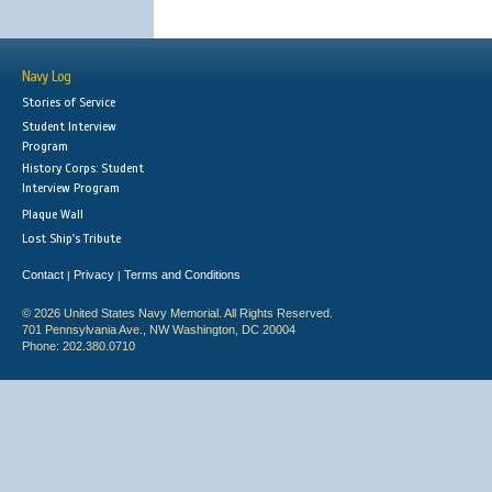
Navy Log
Stories of Service
Student Interview
Program
History Corps: Student
Interview Program
Plaque Wall
Lost Ship's Tribute
Contact
Privacy
Terms and Conditions
|
|
© 2026 United States Navy Memorial. All Rights Reserved.
701 Pennsylvania Ave., NW Washington, DC 20004
Phone: 202.380.0710