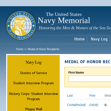
Sk
m
c
The United States
Navy Memorial
Honoring the Men & Women of the Sea Se
Home
Navy Log
Home
Medal of Honor Recipients
>>
Navy Log
MEDAL OF HONOR REC
Stories of Service
First Name
Student Interview Program
History Corps: Student Interview
Last
First
Midd
Program
CHAMPAGNE
DAVID
B.
Plaque Wall