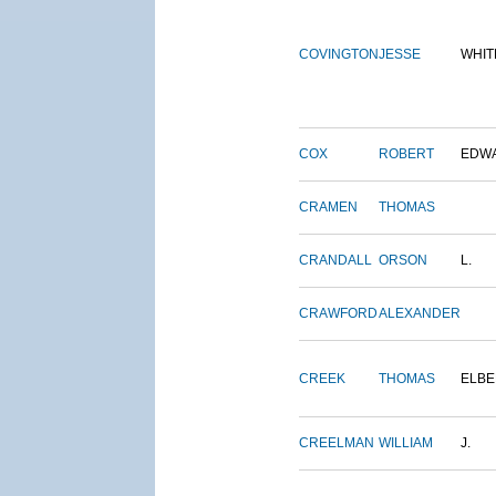
COVINGTON
JESSE
WHIT
COX
ROBERT
EDW
CRAMEN
THOMAS
CRANDALL
ORSON
L.
CRAWFORD
ALEXANDER
CREEK
THOMAS
ELBE
CREELMAN
WILLIAM
J.