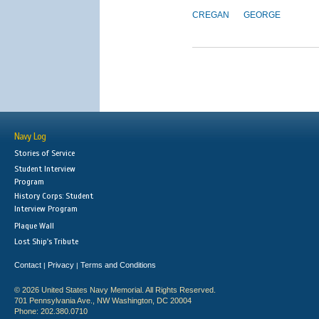
CREGAN
GEORGE
Navy Log
Stories of Service
Student Interview
Program
History Corps: Student
Interview Program
Plaque Wall
Lost Ship's Tribute
Contact
Privacy
Terms and Conditions
|
|
© 2026 United States Navy Memorial. All Rights Reserved.
701 Pennsylvania Ave., NW Washington, DC 20004
Phone: 202.380.0710