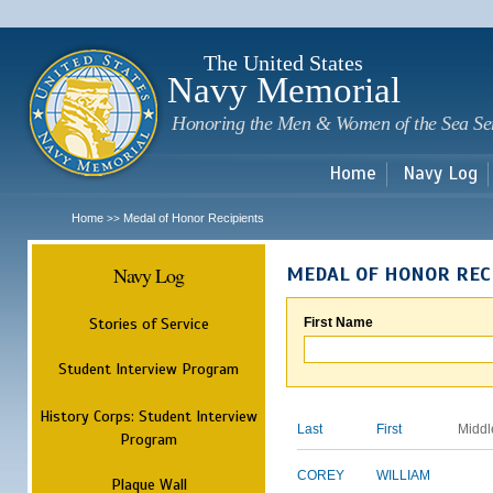
Sk
m
c
The United States
Navy Memorial
Honoring the Men & Women of the Sea Se
Home
Navy Log
Home
Medal of Honor Recipients
>>
Navy Log
MEDAL OF HONOR REC
Stories of Service
First Name
Student Interview Program
History Corps: Student Interview
Last
First
Middl
Program
COREY
WILLIAM
Plaque Wall