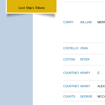
Lost Ship's Tribute
CORRY
WILLIAM
MERR
COSTELLO
JOHN
COTTON
PETER
COURTNEY
HENRY
C.
COURTNEY
HENRY
ALEX
COURTS
GEORGE
MCC