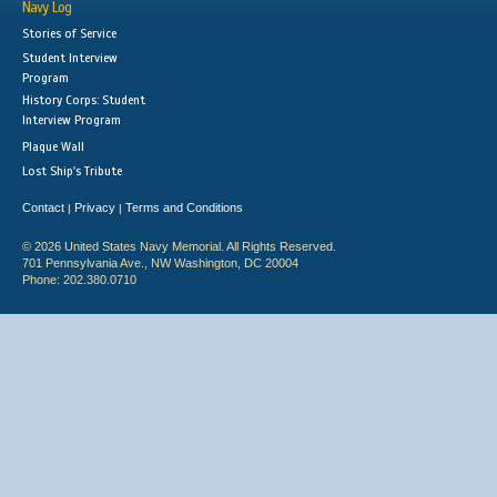
Navy Log
Stories of Service
Student Interview
Program
History Corps: Student
Interview Program
Plaque Wall
Lost Ship's Tribute
Contact
Privacy
Terms and Conditions
|
|
© 2026 United States Navy Memorial. All Rights Reserved.
701 Pennsylvania Ave., NW Washington, DC 20004
Phone: 202.380.0710