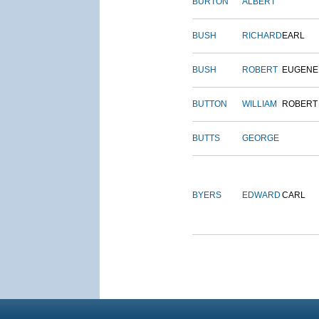
BURTON
ALBERT
BUSH
RICHARD
EARL
BUSH
ROBERT
EUGENE
BUTTON
WILLIAM
ROBERT
BUTTS
GEORGE
BYERS
EDWARD
CARL