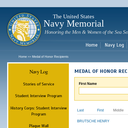
Sk
m
c
The United States
Navy Memorial
Honoring the Men & Women of the Sea Se
Home
Navy Log
Home
Medal of Honor Recipients
>>
Navy Log
MEDAL OF HONOR REC
Stories of Service
First Name
Student Interview Program
History Corps: Student Interview
Last
First
Middle
Program
BRUTSCHE
HENRY
Plaque Wall