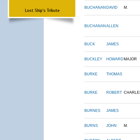
BUCHANAN
DAVID
M.
Lost Ship's Tribute
BUCHANAN
ALLEN
BUCK
JAMES
BUCKLEY
HOWARD
MAJOR
BURKE
THOMAS
BURKE
ROBERT
CHARLE
BURNES
JAMES
BURNS
JOHN
M.