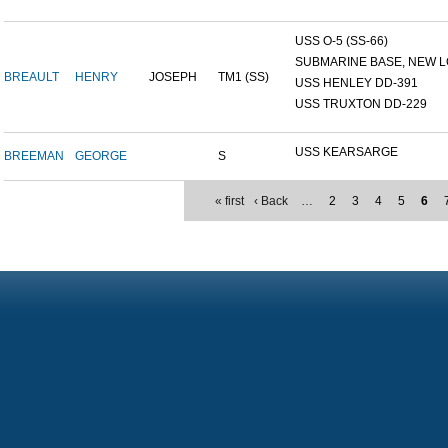
USS O-5 (SS-66)
SUBMARINE BASE, NEW L
BREAULT
HENRY
JOSEPH
TM1 (SS)
USS HENLEY DD-391
USS TRUXTON DD-229
USS KEARSARGE
BREEMAN
GEORGE
S
« first
‹ Back
…
2
3
4
5
6