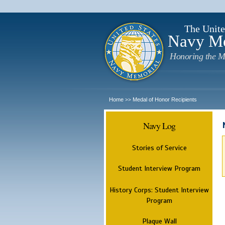
The Unite
Navy M
Honoring the M
Home
Medal of Honor Recipients
>>
Navy Log
Stories of Service
Student Interview Program
History Corps: Student Interview
Program
Plaque Wall