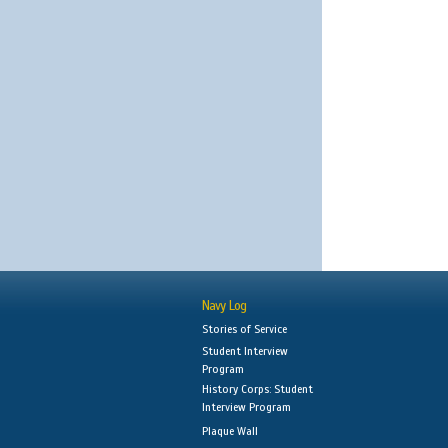
Navy Log
Stories of Service
Student Interview
Program
History Corps: Student
Interview Program
Plaque Wall