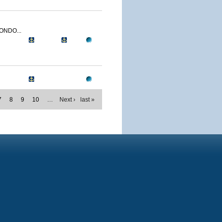
ONDO...
7
8
9
10
…
Next ›
last »