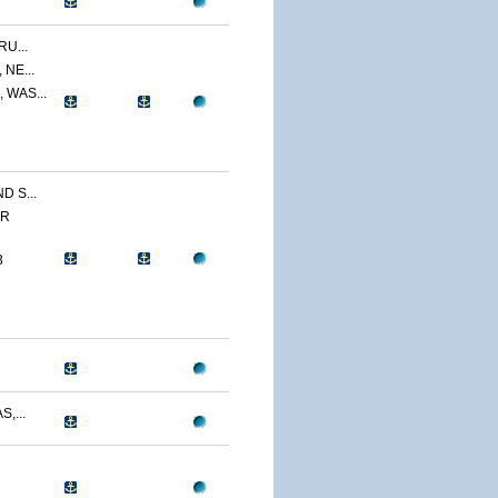
U...
NE...
 WAS...
 S...
ER
3
,...