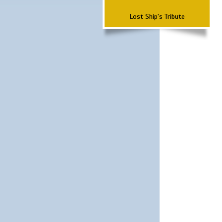
Lost Ship's Tribute