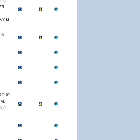
T...
R,...
Y M...
N...
OUP...
NAL
LO...