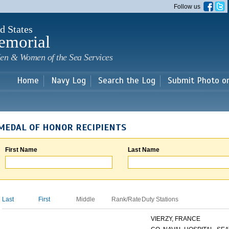
Skip to
Follow us
main
content
d States
emorial
en & Women of the Sea Services
Home
Navy Log
Search the Log
Submit Photo o
MEDAL OF HONOR RECIPIENTS
First Name
Last Name
Last
First
Middle
Rank/Rate
Duty Stations
VIERZY, FRANCE