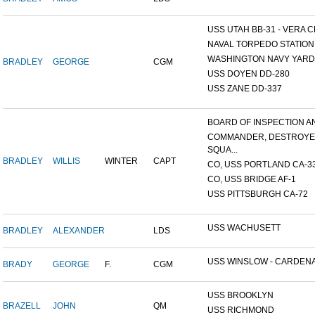
USS UTAH BB-31 - VERA CR
NAVAL TORPEDO STATION, 
WASHINGTON NAVY YARD,
BRADLEY
GEORGE
CGM
USS DOYEN DD-280
USS ZANE DD-337
BOARD OF INSPECTION AND
COMMANDER, DESTROY
SQUA...
BRADLEY
WILLIS
WINTER
CAPT
CO, USS PORTLAND CA-3
CO, USS BRIDGE AF-1
USS PITTSBURGH CA-72
USS WACHUSETT
BRADLEY
ALEXANDER
LDS
USS WINSLOW - CARDENAS
BRADY
GEORGE
F.
CGM
USS BROOKLYN
BRAZELL
JOHN
QM
USS RICHMOND