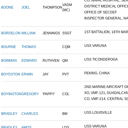
CO, NAVAL HOSPITAL, SEAT
VADM
DISTRICT MEDICAL OFFICE
BOONE
JOEL
THOMPSON
(MC)
OFFICE OF SECDEF
INSPECTOR GENERAL, NAV
1ST BATTALION, 18TH MARI
BORDELON
WILLIAM
JENNINGS
SSGT
USS VARUNA
BOURNE
THOMAS
CQM
USS TICONDEROGA
BOWMAN
EDWARD
RUTHVEN
QM
PEKING, CHINA
BOYDSTON
ERWIN
JAY
PVT
2ND MARINE AIRCRAFT GR
XO, VMF-121, GUADALCA
BOYINGTON
GREGORY
'PAPPY'
COL
CO, VMF-214, CENTRAL SO
USS LOUISVILLE
BRADLEY
CHARLES
BM
USS VARUNA
BRADLEY
AMOS
LDS