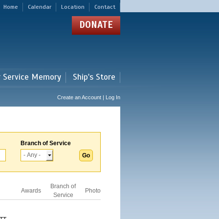
Home
Calendar
Location
Contact
DONATE
r Service Memory
Ship's Store
Create an Account | Log In
Branch of Service
Branch of
Awards
Photo
Service