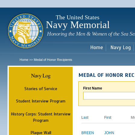
Sk
m
c
The United States
Navy Memorial
Honoring the Men & Women of the Sea Se
Home
Navy Log
Home
Medal of Honor Recipients
>>
Navy Log
MEDAL OF HONOR REC
Stories of Service
First Name
Student Interview Program
History Corps: Student Interview
Last
First
Mi
Program
Plaque Wall
BREEN
JOHN