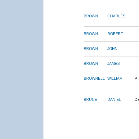
BROWN
CHARLES
BROWN
ROBERT
BROWN
JOHN
BROWN
JAMES
BROWNELL
WILLIAM
P.
BRUCE
DANIEL
D