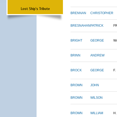
Lost Ship's Tribute
BRENNAN
CHRISTOPHER
BRESNAHAN
PATRICK
F
BRIGHT
GEORGE
W
BRINN
ANDREW
BROCK
GEORGE
F.
BROWN
JOHN
BROWN
WILSON
BROWN
WILLIAM
H.