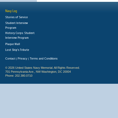
Navy Log
Stories of Service
Student Interview
Program
History Corps: Student
Interview Program
Plaque Wall
Lost Ship's Tribute
Contact
Privacy
Terms and Conditions
|
|
© 2026 United States Navy Memorial. All Rights Reserved.
701 Pennsylvania Ave., NW Washington, DC 20004
Phone: 202.380.0710