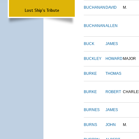
BUCHANAN
DAVID
M.
Lost Ship's Tribute
BUCHANAN
ALLEN
BUCK
JAMES
BUCKLEY
HOWARD
MAJOR
BURKE
THOMAS
BURKE
ROBERT
CHARLE
BURNES
JAMES
BURNS
JOHN
M.