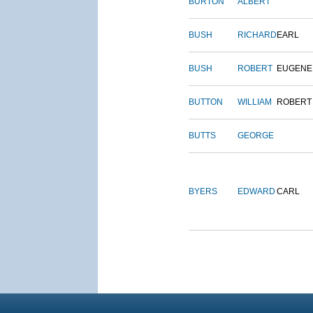
BURTON
ALBERT
BUSH
RICHARD
EARL
BUSH
ROBERT
EUGENE
BUTTON
WILLIAM
ROBERT
BUTTS
GEORGE
BYERS
EDWARD
CARL