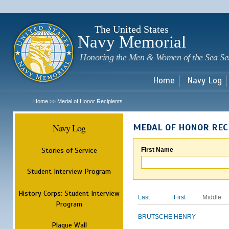
Sk
m
c
The United States
Navy Memorial
Honoring the Men & Women of the Sea Se
Home
Navy Log
Home
Medal of Honor Recipients
>>
Navy Log
MEDAL OF HONOR REC
Stories of Service
First Name
Student Interview Program
History Corps: Student Interview
Last
First
Middle
Program
BRUTSCHE
HENRY
Plaque Wall