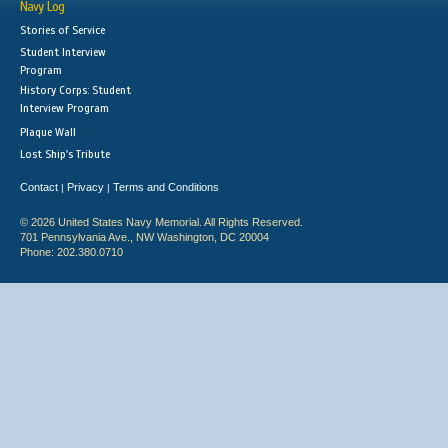
Navy Log
Stories of Service
Student Interview
Program
History Corps: Student
Interview Program
Plaque Wall
Lost Ship's Tribute
Contact
Privacy
Terms and Conditions
|
|
© 2026 United States Navy Memorial. All Rights Reserved.
701 Pennsylvania Ave., NW Washington, DC 20004
Phone: 202.380.0710