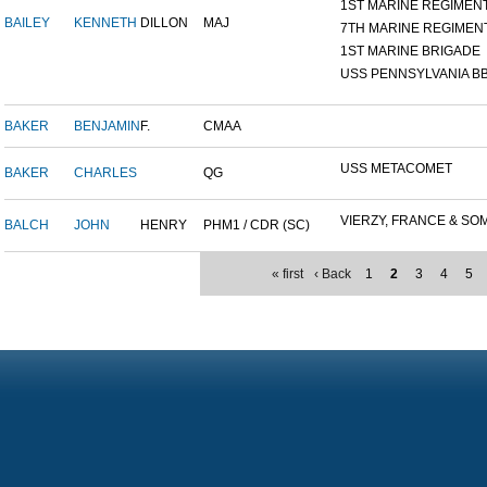
1ST MARINE REGIMEN
BAILEY
KENNETH
DILLON
MAJ
7TH MARINE REGIMEN
1ST MARINE BRIGADE
USS PENNSYLVANIA BB
BAKER
BENJAMIN
F.
CMAA
USS METACOMET
BAKER
CHARLES
QG
VIERZY, FRANCE & SOM
BALCH
JOHN
HENRY
PHM1 / CDR (SC)
« first
‹ Back
1
2
3
4
5