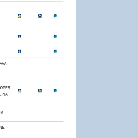
AVAL
OPER...
LINA
16
INE