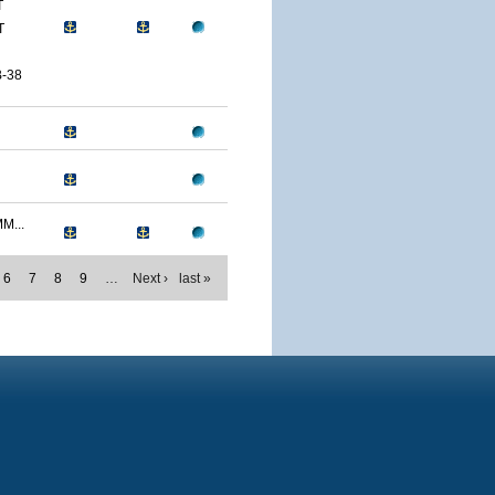
T
T
-38
M...
6
7
8
9
…
Next ›
last »