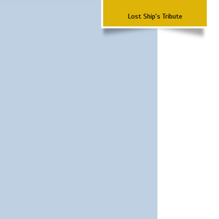
Lost Ship's Tribute