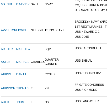
CO, USS MONTROSE A
ANTRIM
RICHARD
NOTT
RADM
CO, USS TURNER DD-8
U.S. NAVAL ACADEMY, A
BROOKLYN NAVY YAR
1ST REGT MARINES - TI
APPLETON
EDWIN
NELSON
1STSGT/CAPT
USS NEWARK C-1
USS DIXIE
USS CARONDELET
ARTHER
MATTHEW
SQM
QUARTER
USS SIGNAL
ASTEN
MICHAEL
CHARLES
GUNNER
USS CUSHING TB-1
ATKINS
DANIEL
CCSTD
FRIGATE CONGRESS
ATKINSON
THOMAS
E.
YN
USS RICHMOND
USS LANCASTER
AUER
JOHN
F.
OS