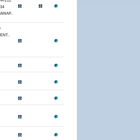
PA-212
34
NNAP...
D
ENT...