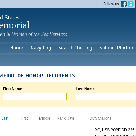
Skip to
Follow us
main
content
d States
emorial
en & Women of the Sea Services
Home
Navy Log
Search the Log
Submit Photo o
MEDAL OF HONOR RECIPIENTS
First Name
Last Name
Last
First
Middle
Rank/Rate
Duty Stations
XO, USS POPE DD-225