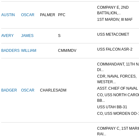
COMPANY E, 2ND
BATTALION,...
AUSTIN
OSCAR
PALMER
PFC
1ST MARDIV, III MAF
USS METACOMET
AVERY
JAMES
S
USS FALCON ASR-2
BADDERS
WILLIAM
CMM/MDV
COMMANDANT, 11TH N
DI...
CDR, NAVAL FORCES,
WESTER...
ASST. CHIEF OF NAVAL 
BADGER
OSCAR
CHARLES
ADM
CO, USS NORTH CARO
BB...
USS UTAH BB-31
CO, USS WORDEN DD-
COMPANY C, 1ST MAR
RAI...