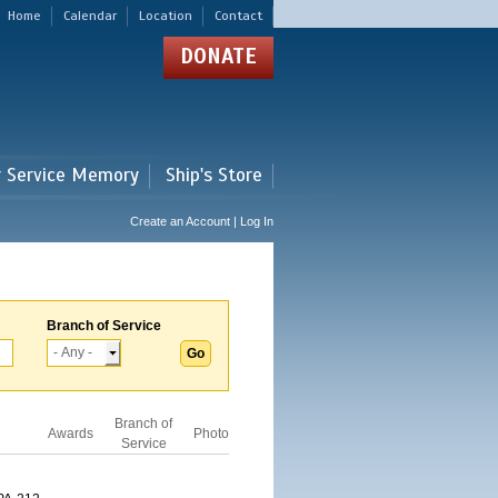
Home
Calendar
Location
Contact
DONATE
r Service Memory
Ship's Store
Create an Account | Log In
Branch of Service
Branch of
Awards
Photo
Service