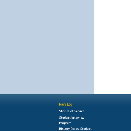
Navy Log
Stories of Service
Student Interview
Program
History Corps: Student