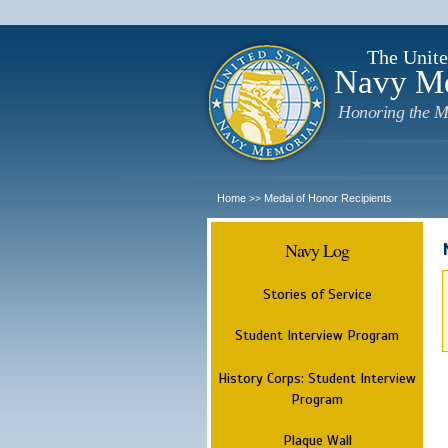
The Unite
Navy M
Honoring the M
Home
Medal of Honor Recipients
>>
Navy Log
Stories of Service
Student Interview Program
History Corps: Student Interview
Program
Plaque Wall