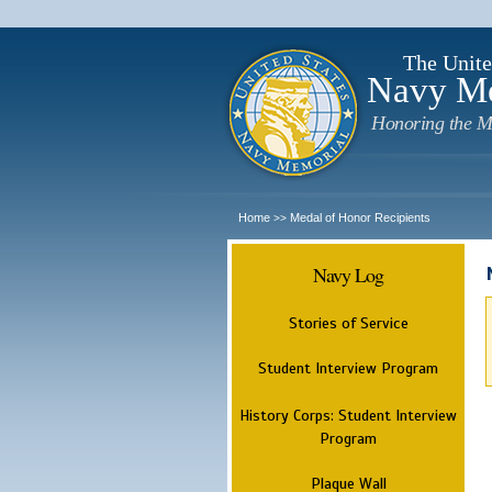
The Unite
Navy M
Honoring the M
Home
Medal of Honor Recipients
>>
Navy Log
Stories of Service
Student Interview Program
History Corps: Student Interview
Program
Plaque Wall