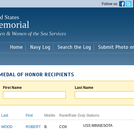
Skip to
Follow us
main
content
d States
emorial
en & Women of the Sea Services
Home
Navy Log
Search the Log
Submit Photo o
MEDAL OF HONOR RECIPIENTS
First Name
Last Name
Last
First
Middle
Rank/Rate
Duty Stations
USS MINNESOTA
WOOD
ROBERT
B.
COX