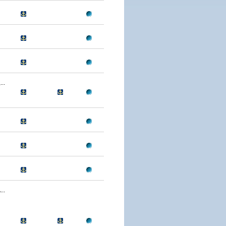
..
..