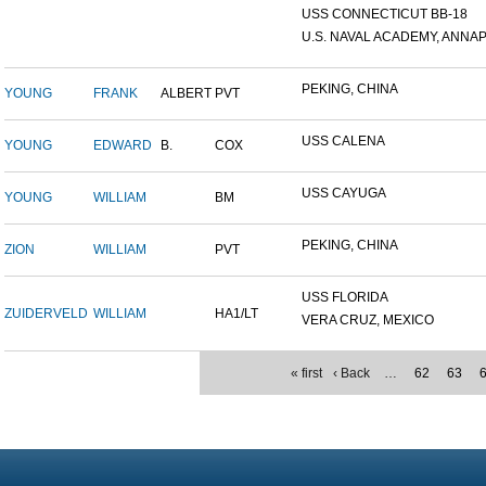
USS CONNECTICUT BB-18
U.S. NAVAL ACADEMY, ANNAP.
PEKING, CHINA
YOUNG
FRANK
ALBERT
PVT
USS CALENA
YOUNG
EDWARD
B.
COX
USS CAYUGA
YOUNG
WILLIAM
BM
PEKING, CHINA
ZION
WILLIAM
PVT
USS FLORIDA
ZUIDERVELD
WILLIAM
HA1/LT
VERA CRUZ, MEXICO
« first
‹ Back
…
62
63