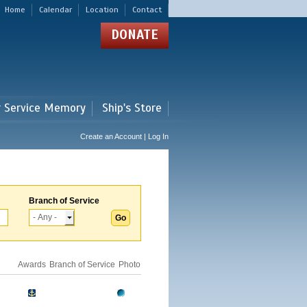
Home
Calendar
Location
Contact
DONATE
r Service Memory
Ship's Store
Create an Account | Log In
Branch of Service
Awards
Branch of Service
Photo