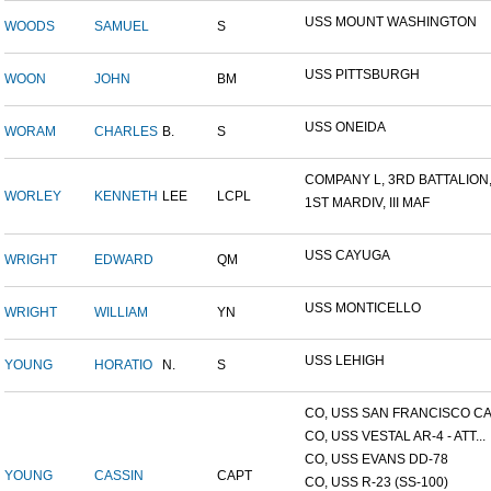
USS MOUNT WASHINGTON
WOODS
SAMUEL
S
USS PITTSBURGH
WOON
JOHN
BM
USS ONEIDA
WORAM
CHARLES
B.
S
COMPANY L, 3RD BATTALION,.
WORLEY
KENNETH
LEE
LCPL
1ST MARDIV, III MAF
USS CAYUGA
WRIGHT
EDWARD
QM
USS MONTICELLO
WRIGHT
WILLIAM
YN
USS LEHIGH
YOUNG
HORATIO
N.
S
CO, USS SAN FRANCISCO CA.
CO, USS VESTAL AR-4 - ATT...
CO, USS EVANS DD-78
YOUNG
CASSIN
CAPT
CO, USS R-23 (SS-100)