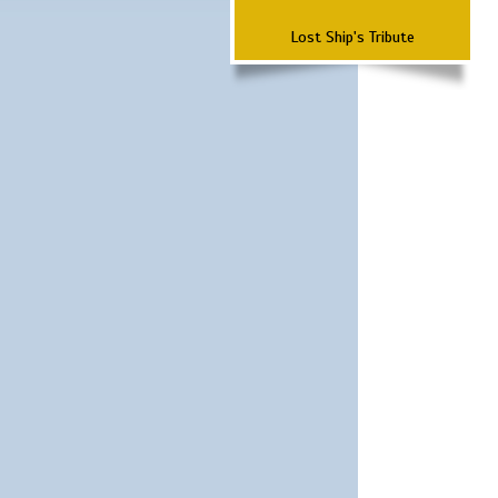
Lost Ship's Tribute