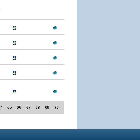
..
64
65
66
67
68
69
70