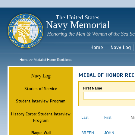
Sk
m
c
The United States
Navy Memorial
Honoring the Men & Women of the Sea Se
Home
Navy Log
Home
Medal of Honor Recipients
>>
Navy Log
MEDAL OF HONOR REC
Stories of Service
First Name
Student Interview Program
History Corps: Student Interview
Last
First
Mi
Program
Plaque Wall
BREEN
JOHN