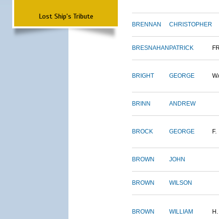
Lost Ship's Tribute
BRENNAN
CHRISTOPHER
BRESNAHAN
PATRICK
F
BRIGHT
GEORGE
W
BRINN
ANDREW
BROCK
GEORGE
F.
BROWN
JOHN
BROWN
WILSON
BROWN
WILLIAM
H.