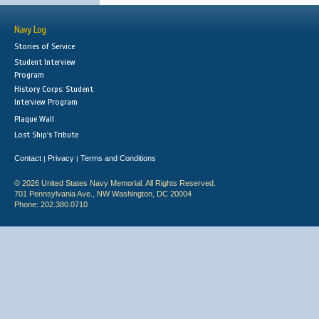
Navy Log
Stories of Service
Student Interview
Program
History Corps: Student
Interview Program
Plaque Wall
Lost Ship's Tribute
Contact
Privacy
Terms and Conditions
|
|
© 2026 United States Navy Memorial. All Rights Reserved.
701 Pennsylvania Ave., NW Washington, DC 20004
Phone: 202.380.0710