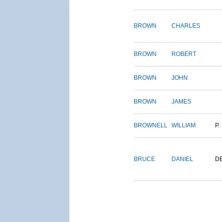
BROWN
CHARLES
BROWN
ROBERT
BROWN
JOHN
BROWN
JAMES
BROWNELL
WILLIAM
P.
BRUCE
DANIEL
D